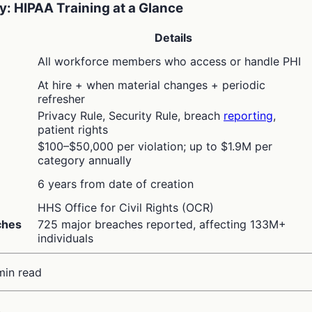
: HIPAA Training at a Glance
Details
All workforce members who access or handle PHI
At hire + when material changes + periodic
refresher
Privacy Rule, Security Rule, breach
reporting
,
patient rights
$100–$50,000 per violation; up to $1.9M per
category annually
n
6 years from date of creation
HHS Office for Civil Rights (OCR)
ches
725 major breaches reported, affecting 133M+
individuals
min read