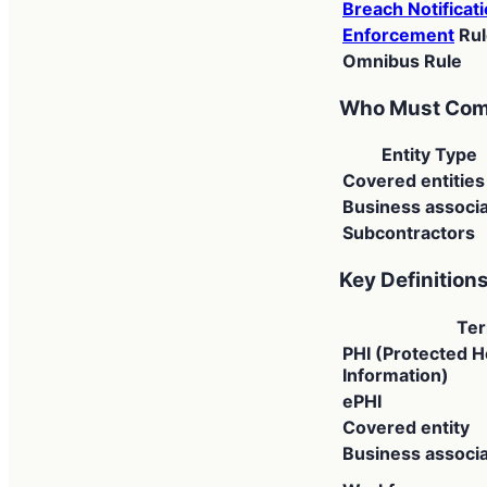
Breach Notificat
Enforcement
Rul
Omnibus Rule
Who Must Com
Entity Type
Covered entities
Business associ
Subcontractors
Key Definition
Te
PHI (Protected H
Information)
ePHI
Covered entity
Business associ