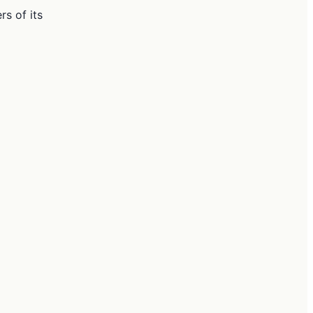
s of its