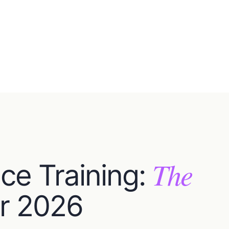
The
ce Training:
r 2026