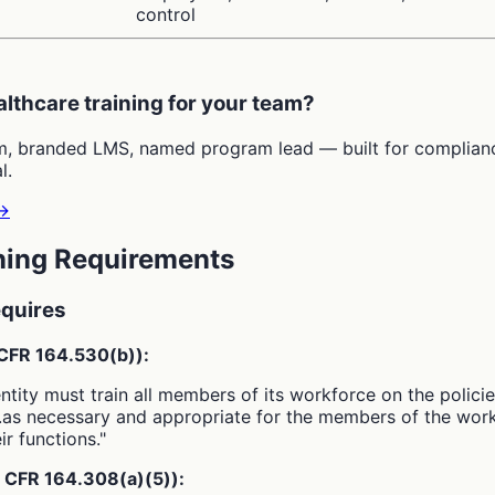
control
althcare training for your team?
m, branded LMS, named program lead — built for complian
l.
→
ning Requirements
quires
 CFR 164.530(b)):
ntity must train all members of its workforce on the polici
.as necessary and appropriate for the members of the wor
ir functions."
5 CFR 164.308(a)(5)):