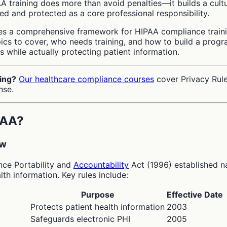
AA training does more than avoid penalties—it builds a cult
ed and protected as a core professional responsibility.
es a comprehensive framework for HIPAA compliance traini
pics to cover, who needs training, and how to build a prog
rs while actually protecting patient information.
ing?
Our healthcare compliance courses
cover Privacy Rule
nse.
PAA?
ew
nce Portability and
Accountability
Act (1996) established n
lth information. Key rules include:
Purpose
Effective Date
Protects patient health information
2003
Safeguards electronic PHI
2005