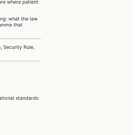
ure where patient
ng: what the law
ramme that
, Security Rule,
ational standards