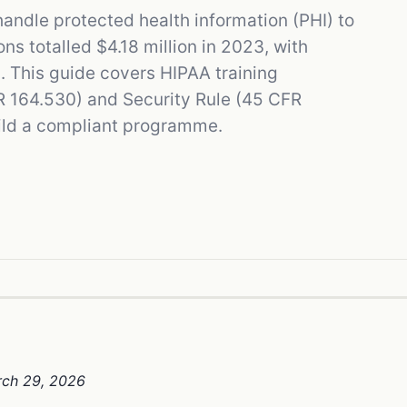
ndle protected health information (PHI) to
s totalled $4.18 million in 2023, with
. This guide covers HIPAA training
R 164.530) and Security Rule (45 CFR
uild a compliant programme.
rch 29, 2026