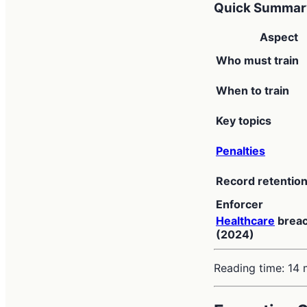
Quick Summary
Aspect
Who must train
When to train
Key topics
Penalties
Record retentio
Enforcer
Healthcare
brea
(2024)
Reading time: 14 