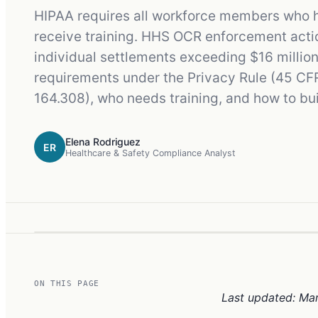
HIPAA requires all workforce members who ha
receive training. HHS OCR enforcement action
individual settlements exceeding $16 million
requirements under the Privacy Rule (45 CF
164.308), who needs training, and how to b
Elena Rodriguez
ER
Healthcare & Safety Compliance Analyst
ON THIS PAGE
Last updated: Ma