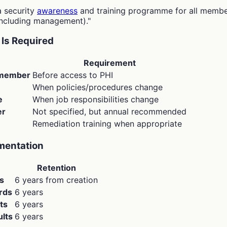
a security
awareness
and training programme for all member
including management)."
Is Required
Requirement
 member
Before access to PHI
When policies/procedures change
e
When job responsibilities change
er
Not specified, but annual recommended
Remediation training when appropriate
mentation
Retention
ls
6 years from creation
rds
6 years
ts
6 years
lts
6 years