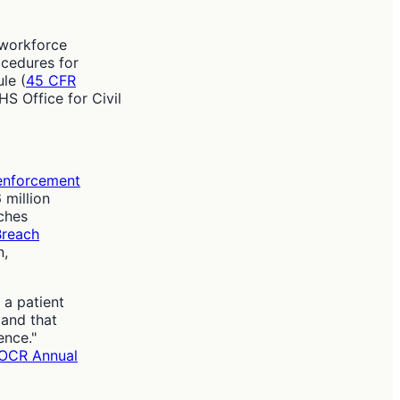
 workforce
ocedures for
le (
45 CFR
HS Office for Civil
enforcement
 million
ches
reach
n,
 a patient
 and that
fence."
OCR Annual