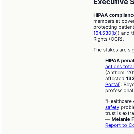
Executive
HIPAA complian
members at covere
protecting patient
164.530(b)
) and t
Rights (OCR).
The stakes are sig
HIPAA penal
actions total
(Anthem, 202
affected
133
Portal
). Bey
professiona
"Healthcare 
safety
proble
trust is extra
—
Melanie F
Report to C