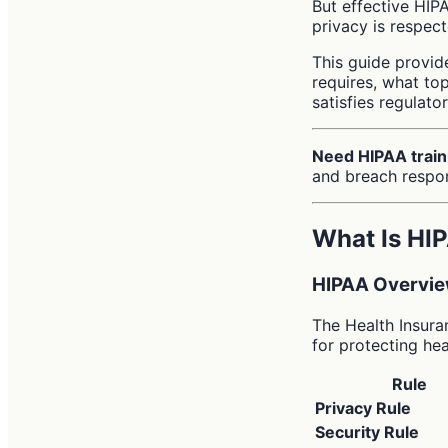
But effective HIP
privacy is respect
This guide provid
requires, what to
satisfies regulato
Need HIPAA train
and breach respo
What Is HI
HIPAA Overvi
The Health Insura
for protecting hea
Rule
Privacy Rule
Security Rule