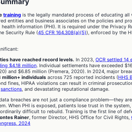
 Summary
ce
training
is the legally mandated process of educating all
d entities and business associates on the policies and pr
 health information (PHI). It is required under the Privacy Ru
he Security Rule (
45 CFR 164.308(a)(5)
), enforced by the H
nificant:
ties have reached record levels.
In 2023,
OCR settled 14 
ling $4.18 million
. Individual settlements have exceeded $16
0) and $6.85 million (Premera, 2020). In 2024, major brea
 million+ individuals
across 725 reported incidents (
HHS B
ond fines, HIPAA violations can result in criminal prosecutio
l
sanctions
, and devastating reputational damage.
data breaches are not just a compliance problem—they are
m. When PHI is exposed, patients lose trust in the system,
ordinarily difficult to rebuild. Training is the first line of de
ontes Rainer
, former Director, HHS Office for Civil Rights,
ongress, 2024