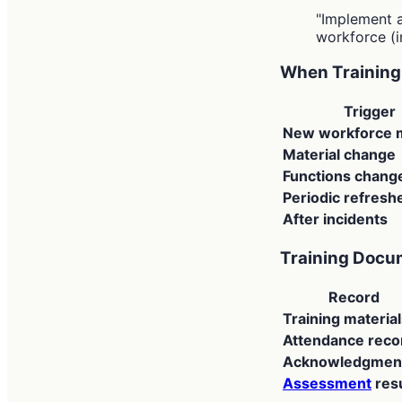
"Implement 
workforce (
When Training 
Trigger
New workforce
Material change
Functions chang
Periodic refresh
After incidents
Training Docu
Record
Training materia
Attendance reco
Acknowledgmen
Assessment
resu