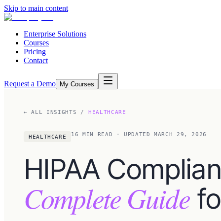
Skip to main content
Enterprise Solutions
Courses
Pricing
Contact
Request a Demo
My Courses
← ALL INSIGHTS
/
HEALTHCARE
16
MIN READ
· UPDATED MARCH 29, 2026
HEALTHCARE
HIPAA Complian
Complete Guide
fo