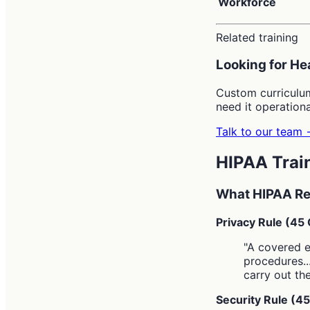
Workforce
Related training
Looking for He
Custom curriculu
need it operationa
Talk to our team
HIPAA Trai
What HIPAA Re
Privacy Rule (45
"A covered e
procedures..
carry out the
Security Rule (4