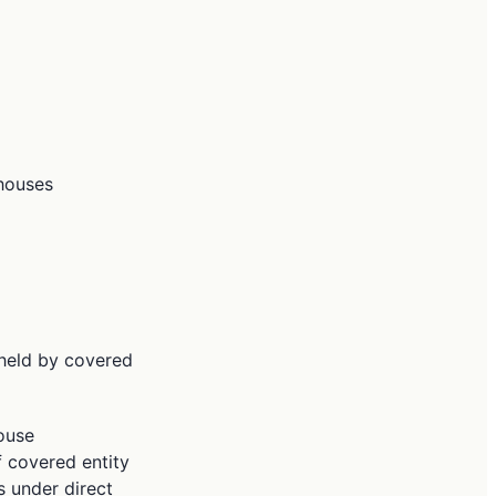
ghouses
n held by covered
house
f covered entity
s under direct