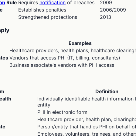
ion
Rule
Requires
notification
of breaches
2009
e
Establishes penalties
2006/2009
Strengthened protections
2013
ply
Examples
Healthcare providers, health plans, healthcare clearin
ates
Vendors that access PHI (IT, billing, consultants)
Business associate's vendors with PHI access
s
rm
Definition
ealth
Individually identifiable health informatio
entity
PHI in electronic form
Healthcare provider, health plan, clearing
ate
Person/entity that handles PHI on behalf o
Employees, volunteers, trainees, and other