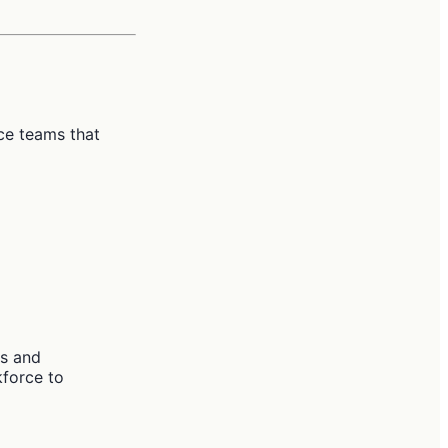
ce teams that
es and
kforce to