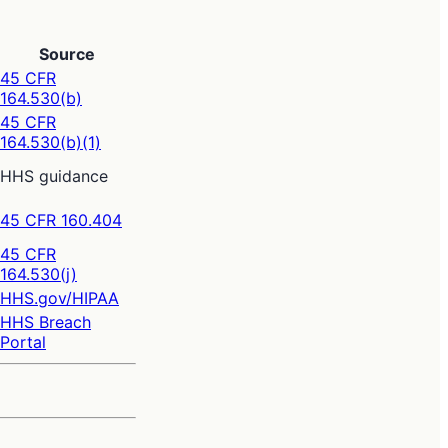
Source
45 CFR
164.530(b)
45 CFR
164.530(b)(1)
HHS guidance
45 CFR 160.404
45 CFR
164.530(j)
HHS.gov/HIPAA
HHS Breach
Portal