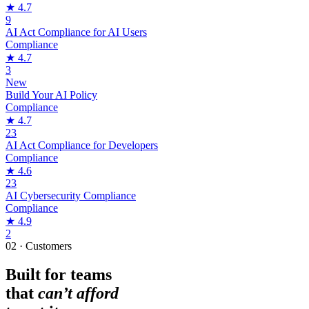
★
4.7
9
AI Act Compliance for AI Users
Compliance
★
4.7
3
New
Build Your AI Policy
Compliance
★
4.7
23
AI Act Compliance for Developers
Compliance
★
4.6
23
AI Cybersecurity Compliance
Compliance
★
4.9
2
02 · Customers
Built for teams
that
can’t afford