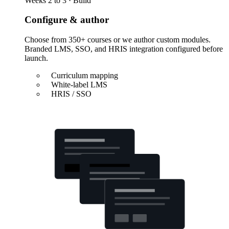
Weeks 2 to 3 · Build
Configure & author
Choose from 350+ courses or we author custom modules.
Branded LMS, SSO, and HRIS integration configured before
launch.
Curriculum mapping
White-label LMS
HRIS / SSO