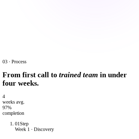
03 · Process
From first call to
trained team
in under
four weeks.
4
weeks avg.
97%
completion
01
Step
Week 1 · Discovery