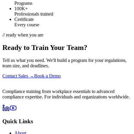
Programs
100K+
Professionals trained
Certificate
Every course
// ready when you are
Ready to Train Your Team?
Tell us what you need. We'll build a program for your regulations,
team size, and deadlines.
Contact Sales →
Book a Demo
Compliance training from workplace essentials to advanced
compliance expertise. For individuals and organizations worldwide.
Quick Links
About