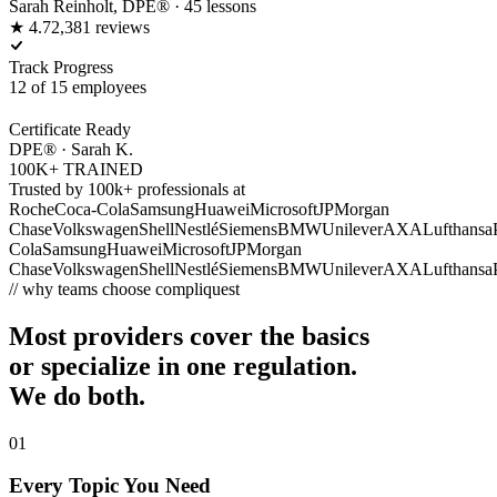
Sarah Reinholt, DPE® · 45 lessons
★ 4.7
2,381 reviews
Track Progress
12 of 15 employees
Certificate Ready
DPE® · Sarah K.
100K+ TRAINED
Trusted by 100k+ professionals at
Roche
Coca-Cola
Samsung
Huawei
Microsoft
JPMorgan
Chase
Volkswagen
Shell
Nestlé
Siemens
BMW
Unilever
AXA
Lufthansa
Cola
Samsung
Huawei
Microsoft
JPMorgan
Chase
Volkswagen
Shell
Nestlé
Siemens
BMW
Unilever
AXA
Lufthansa
// why teams choose compliquest
Most providers cover the basics
or specialize in one regulation.
We do both.
01
Every Topic You Need