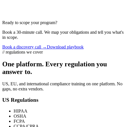
W1 W2 W3 W4 W5 W6
Ready to scope your program?
Book a 30-minute call. We map your obligations and tell you what's
in scope.
Book a discovery call →
Download playbook
// regulations we cover
One platform. Every regulation you
answer to.
US, EU, and international compliance training on one platform. No
gaps, no extra vendors.
US Regulations
HIPAA
OSHA
FCPA
CCPA/CPRA