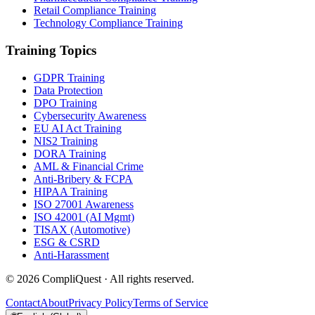
Retail Compliance Training
Technology Compliance Training
Training Topics
GDPR Training
Data Protection
DPO Training
Cybersecurity Awareness
EU AI Act Training
NIS2 Training
DORA Training
AML & Financial Crime
Anti-Bribery & FCPA
HIPAA Training
ISO 27001 Awareness
ISO 42001 (AI Mgmt)
TISAX (Automotive)
ESG & CSRD
Anti-Harassment
©
2026
CompliQuest ·
All rights reserved.
Contact
About
Privacy Policy
Terms of Service