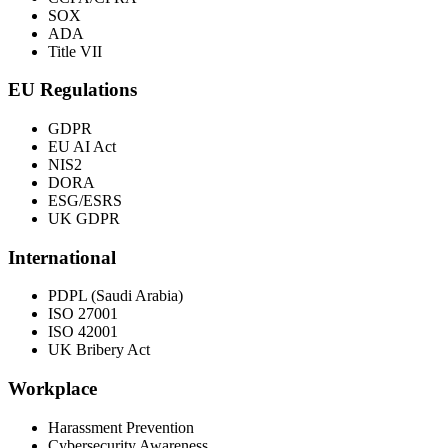
SOX
ADA
Title VII
EU Regulations
GDPR
EU AI Act
NIS2
DORA
ESG/ESRS
UK GDPR
International
PDPL (Saudi Arabia)
ISO 27001
ISO 42001
UK Bribery Act
Workplace
Harassment Prevention
Cybersecurity Awareness