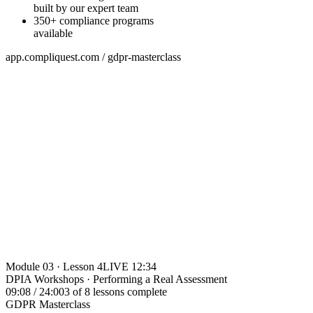
built by our expert team
350+ compliance programs
available
app.compliquest.com / gdpr-masterclass
Module 03 · Lesson 4
LIVE 12:34
DPIA Workshops · Performing a Real Assessment
09:08 / 24:00
3 of 8 lessons complete
GDPR Masterclass