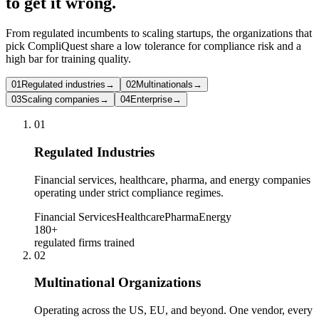
to get it wrong.
From regulated incumbents to scaling startups, the organizations that
pick CompliQuest share a low tolerance for compliance risk and a
high bar for training quality.
01
Regulated industries
→
02
Multinationals
→
03
Scaling companies
→
04
Enterprise
→
0
1
Regulated Industries
Financial services, healthcare, pharma, and energy companies
operating under strict compliance regimes.
Financial Services
Healthcare
Pharma
Energy
180+
regulated firms trained
0
2
Multinational Organizations
Operating across the US, EU, and beyond. One vendor, every