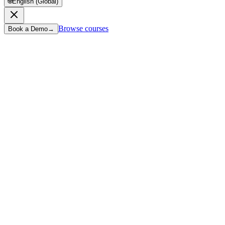
🌐
English (Global)
Browse courses
Book a Demo
→