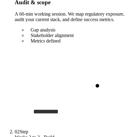
Audit & scope
A 60-min working session. We map regulatory exposure,
audit your current stack, and define success metrics.
Gap analysis
Stakeholder alignment
Metrics defined
02
Step