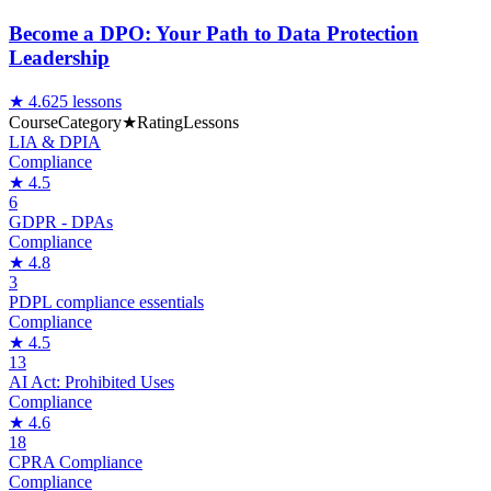
Become a DPO: Your Path to Data Protection
Leadership
★
4.6
25
lessons
Course
Category
★
Rating
Lessons
LIA & DPIA
Compliance
★
4.5
6
GDPR - DPAs
Compliance
★
4.8
3
PDPL compliance essentials
Compliance
★
4.5
13
AI Act: Prohibited Uses
Compliance
★
4.6
18
CPRA Compliance
Compliance