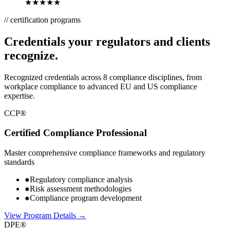
★★★★★
// certification programs
Credentials your regulators and clients
recognize.
Recognized credentials across 8 compliance disciplines, from
workplace compliance to advanced EU and US compliance
expertise.
CCP®
Certified Compliance Professional
Master comprehensive compliance frameworks and regulatory
standards
●
Regulatory compliance analysis
●
Risk assessment methodologies
●
Compliance program development
View Program Details →
DPE®