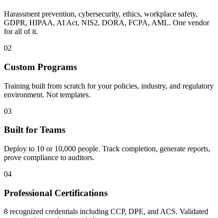
Harassment prevention, cybersecurity, ethics, workplace safety,
GDPR, HIPAA, AI Act, NIS2, DORA, FCPA, AML. One vendor
for all of it.
02
Custom Programs
Training built from scratch for your policies, industry, and regulatory
environment. Not templates.
03
Built for Teams
Deploy to 10 or 10,000 people. Track completion, generate reports,
prove compliance to auditors.
04
Professional Certifications
8 recognized credentials including CCP, DPE, and ACS. Validated