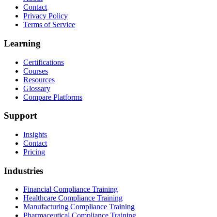
Contact
Privacy Policy
Terms of Service
Learning
Certifications
Courses
Resources
Glossary
Compare Platforms
Support
Insights
Contact
Pricing
Industries
Financial Compliance Training
Healthcare Compliance Training
Manufacturing Compliance Training
Pharmaceutical Compliance Training