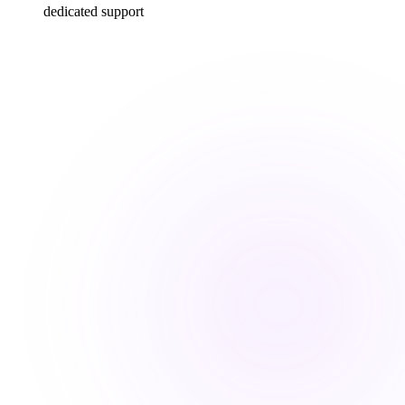
dedicated support