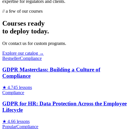
expertise for regulators and clients.
// a few of our courses
Courses ready
to deploy today.
Or contact us for custom programs.
Explore our catalog →
Bestseller
Compliance
GDPR Masterclass: Building a Culture of
Compliance
★
4.7
45
lessons
Compliance
GDPR for HR: Data Protection Across the Employee
Lifecycle
★
4.6
6
lessons
Popular
Compliance