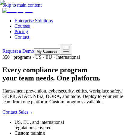
Skip to main content
Enterprise Solutions
Courses
Pricing
Contact
Request a Demo
My Courses
350+ programs · US · EU · International
Every compliance program
your team needs. One platform.
Harassment prevention, cybersecurity, ethics, workplace safety,
GDPR, AI Act, NIS2, DORA, and more. Deploy to your entire
team from one platform. Custom programs available.
Contact Sales
→
US, EU, and international
regulations covered
Custom training