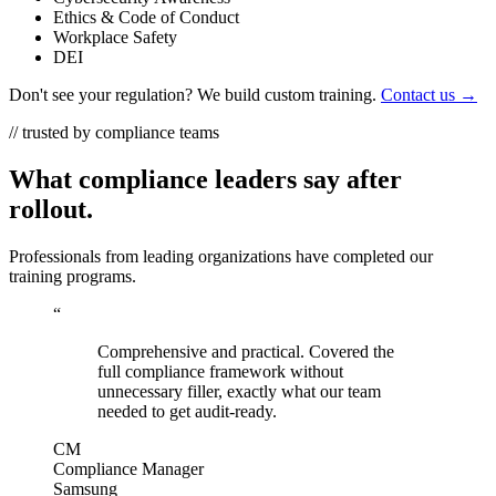
Ethics & Code of Conduct
Workplace Safety
DEI
Don't see your regulation? We build custom training.
Contact us →
// trusted by compliance teams
What compliance leaders say after
rollout.
Professionals from leading organizations have completed our
training programs.
“
Comprehensive and practical. Covered the
full compliance framework without
unnecessary filler, exactly what our team
needed to get audit-ready.
CM
Compliance Manager
Samsung