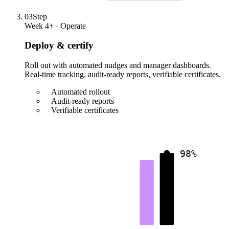
03
Step
Week 4+ · Operate
Deploy & certify
Roll out with automated nudges and manager dashboards.
Real-time tracking, audit-ready reports, verifiable certificates.
Automated rollout
Audit-ready reports
Verifiable certificates
98%