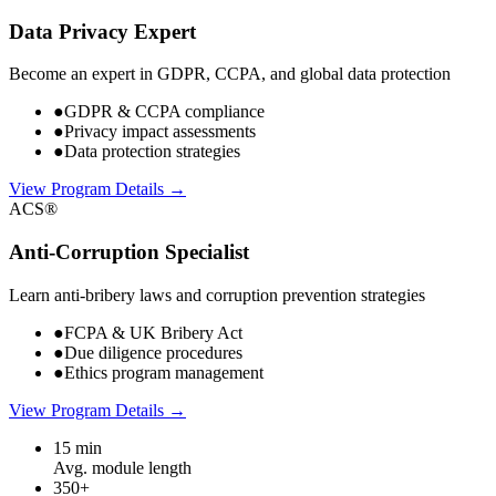
Data Privacy Expert
Become an expert in GDPR, CCPA, and global data protection
●
GDPR & CCPA compliance
●
Privacy impact assessments
●
Data protection strategies
View Program Details →
ACS®
Anti-Corruption Specialist
Learn anti-bribery laws and corruption prevention strategies
●
FCPA & UK Bribery Act
●
Due diligence procedures
●
Ethics program management
View Program Details →
15 min
Avg. module length
350+