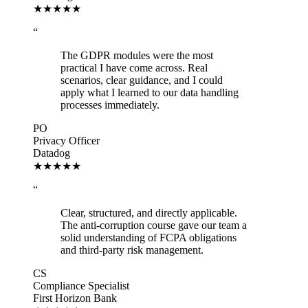
★★★★★
“
The GDPR modules were the most
practical I have come across. Real
scenarios, clear guidance, and I could
apply what I learned to our data handling
processes immediately.
PO
Privacy Officer
Datadog
★★★★★
“
Clear, structured, and directly applicable.
The anti-corruption course gave our team a
solid understanding of FCPA obligations
and third-party risk management.
CS
Compliance Specialist
First Horizon Bank