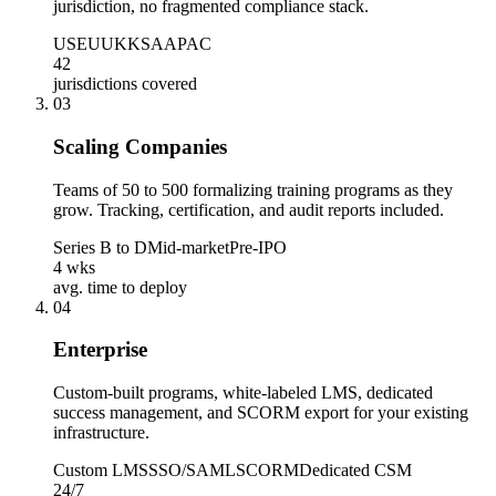
jurisdiction, no fragmented compliance stack.
US
EU
UK
KSA
APAC
42
jurisdictions covered
0
3
Scaling Companies
Teams of 50 to 500 formalizing training programs as they
grow. Tracking, certification, and audit reports included.
Series B to D
Mid-market
Pre-IPO
4 wks
avg. time to deploy
0
4
Enterprise
Custom-built programs, white-labeled LMS, dedicated
success management, and SCORM export for your existing
infrastructure.
Custom LMS
SSO/SAML
SCORM
Dedicated CSM
24/7