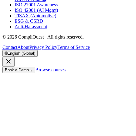
ISO 27001 Awareness
ISO 42001 (AI Mgmt)
TISAX (Automotive)
ESG & CSRD
Anti-Harassment
©
2026
CompliQuest ·
All rights reserved.
Contact
About
Privacy Policy
Terms of Service
🌐
English (Global)
Browse courses
Book a Demo
→