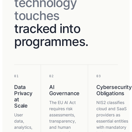
technology
touches
tracked into
programmes.
01
02
03
Data
AI
Cybersecurity
Privacy
Governance
Obligations
at
The EU AI Act
NIS2 classifies
Scale
requires risk
cloud and SaaS
User
assessments,
providers as
data,
transparency,
essential entities
analytics,
and human
with mandatory