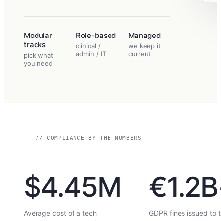
Modular
Role-based
Managed
tracks
clinical /
we keep it
admin / IT
current
pick what
you need
// COMPLIANCE BY THE NUMBERS
$4.45M
€1.2B
Average cost of a tech
GDPR fines issued to 