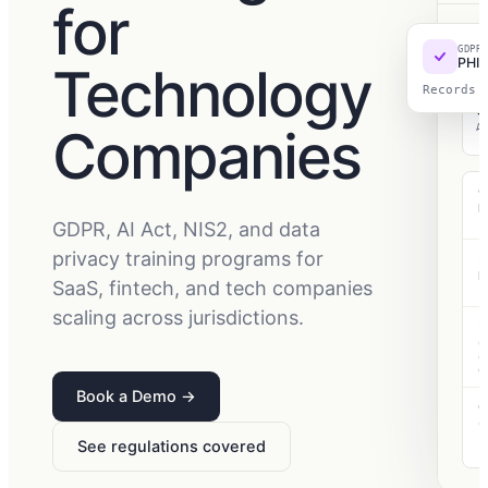
for
TEC
GDPR
Wo
PHI 
Technology
Records 
Companies
A
G
D
f
GDPR, AI Act, NIS2, and data
privacy training programs for
E
R
SaaS, fintech, and tech companies
c
scaling across jurisdictions.
N
C
o
d
Book a Demo
→
C
C
c
See regulations covered
r