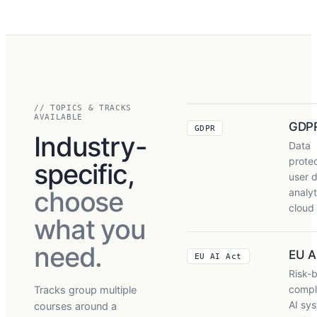
// TOPICS & TRACKS
AVAILABLE
GDP
GDPR
Industry-
Data
protec
specific,
user d
choose
analyt
cloud
what you
need.
EU A
EU AI Act
Risk-
compl
Tracks group multiple
AI sy
courses around a