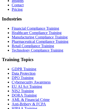
Insights
Contact
Pricing
Industries
Financial Compliance Training
Healthcare Compliance Training
Manufacturing Compliance Training
Pharmaceutical Compliance Training
Retail Compliance Training
Technology Compliance Training
Training Topics
GDPR Training
Data Protection
DPO Training
Cybersecurity Awareness
EU AI Act Training
NIS2 Training
DORA Training
AML & Financial Crime
Anti-Bribery & FCPA
HIPAA Training