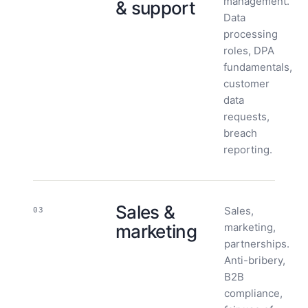
management.
& support
Data
processing
roles, DPA
fundamentals,
customer
data
requests,
breach
reporting.
Sales &
Sales,
03
marketing
marketing,
partnerships.
Anti-bribery,
B2B
compliance,