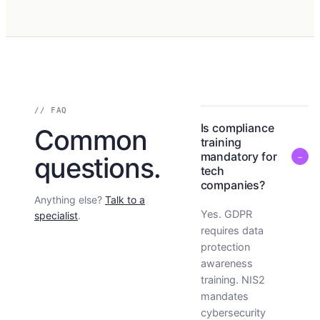
// FAQ
Is compliance
Common
training
mandatory for
−
questions.
tech
companies?
Anything else?
Talk to a
Yes. GDPR
specialist
.
requires data
protection
awareness
training. NIS2
mandates
cybersecurity