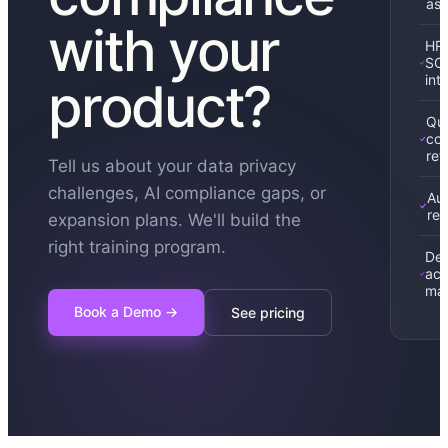
as
with your
HRI
SC
int
product?
Qua
con
ref
Tell us about your data privacy
challenges, AI compliance gaps, or
Au
rep
expansion plans. We'll build the
right training program.
Ded
ac
ma
Book a Demo
→
See pricing