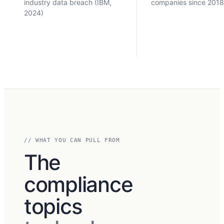
industry data breach (IBM,
companies since 201
2024)
// WHAT YOU CAN PULL FROM
The
compliance
topics