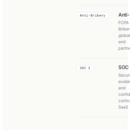
Anti
Anti-Bribery
FCPA 
Briber
global
and
partn
SOC
SOC 2
Securi
availab
and
confid
contro
SaaS