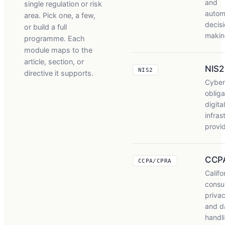
and
single regulation or risk
autom
area. Pick one, a few,
decisi
or build a full
makin
programme. Each
module maps to the
article, section, or
NIS2
NIS2
directive it supports.
Cyber
obliga
digital
infras
provi
CCP
CCPA/CPRA
Califo
consu
privac
and d
handl