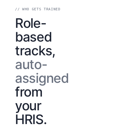
// WHO GETS TRAINED
Role-
based
tracks,
auto-
assigned
from
your
HRIS.