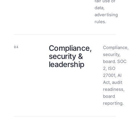
fair use of
data,
advertising
rules.
Compliance,
Compliance,
04
security &
security,
board. SOC
leadership
2, ISO
27001, AI
Act, audit
readiness,
board
reporting.