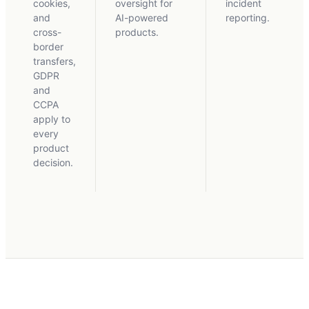
cookies,
oversight for
incident
and
AI-powered
reporting.
cross-
products.
border
transfers,
GDPR
and
CCPA
apply to
every
product
decision.