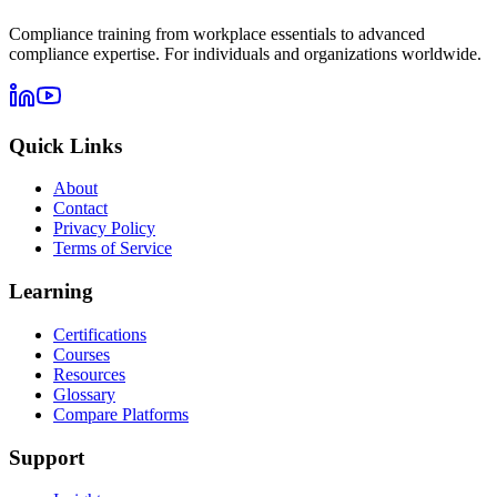
Compliance training from workplace essentials to advanced
compliance expertise. For individuals and organizations worldwide.
Quick Links
About
Contact
Privacy Policy
Terms of Service
Learning
Certifications
Courses
Resources
Glossary
Compare Platforms
Support