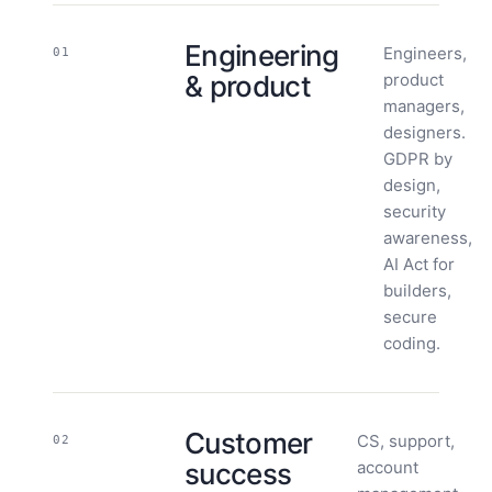
Engineering
Engineers,
01
& product
product
managers,
designers.
GDPR by
design,
security
awareness,
AI Act for
builders,
secure
coding.
Customer
CS, support,
02
success
account