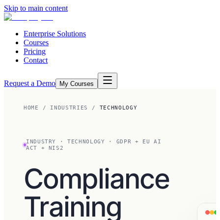
Skip to main content
Enterprise Solutions
Courses
Pricing
Contact
Request a Demo
My Courses
HOME
/
INDUSTRIES
/
TECHNOLOGY
INDUSTRY
·
TECHNOLOGY
·
GDPR + EU AI
ACT + NIS2
Compliance
Training