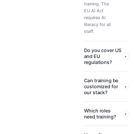
training. The
EU AI Act
requires AI
literacy for all
staff.
Do you cover US
and EU
+
regulations?
Can training be
customized for
+
our stack?
Which roles
+
need training?