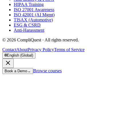
HIPAA Training
ISO 27001 Awareness
ISO 42001 (AI Mgmt)
TISAX (Automotive)
ESG & CSRD
Anti-Harassment
©
2026
CompliQuest ·
All rights reserved.
Contact
About
Privacy Policy
Terms of Service
🌐
English (Global)
Browse courses
Book a Demo
→