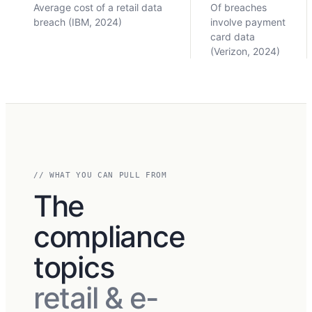
Average cost of a retail data
Of breaches
breach (IBM, 2024)
involve payment
card data
(Verizon, 2024)
// WHAT YOU CAN PULL FROM
The
compliance
topics
retail & e-