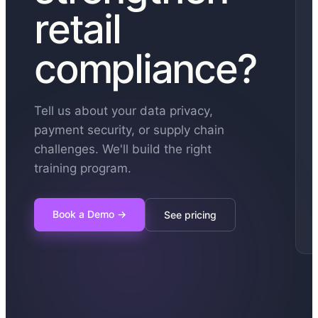
retail
compliance?
Tell us about your data privacy,
payment security, or supply chain
challenges. We'll build the right
training program.
Book a Demo
→
See pricing