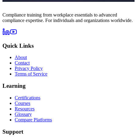
Compliance training from workplace essentials to advanced
compliance expertise. For individuals and organizations worldwide.
Quick Links
About
Contact
Privacy Policy
Terms of Service
Learning
Certifications
Courses
Resources
Glossary
Compare Platforms
Support