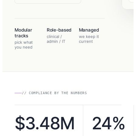
Modular
Role-based
Managed
tracks
clinical /
we keep it
admin / IT
current
pick what
you need
// COMPLIANCE BY THE NUMBERS
$3.48M
24%