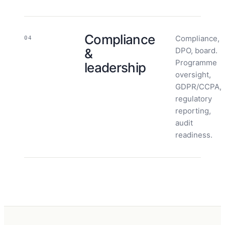
Compliance
Compliance,
04
&
DPO, board.
Programme
leadership
oversight,
GDPR/CCPA,
regulatory
reporting,
audit
readiness.