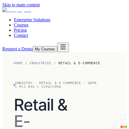
Skip to main content
Enterprise Solutions
Courses
Pricing
Contact
Request a Demo
My Courses
HOME
/
INDUSTRIES
/
RETAIL & E-COMMERCE
INDUSTRY
·
RETAIL & E-COMMERCE
·
GDPR
+ PCI DSS + CCPA/CPRA
Retail &
E-