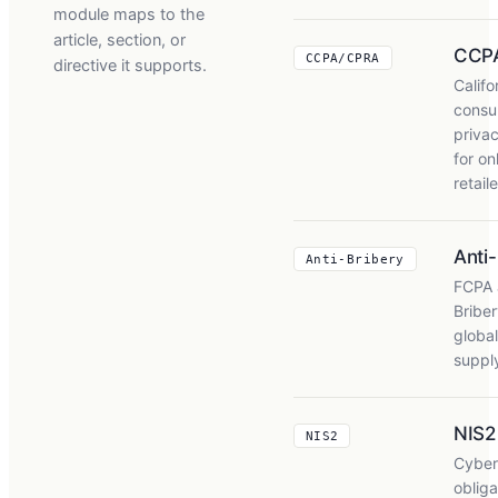
module maps to the
article, section, or
CCP
CCPA/CPRA
directive it supports.
Califo
consu
privac
for on
retail
Anti
Anti-Bribery
FCPA 
Briber
global
suppl
NIS2
NIS2
Cyber
obliga