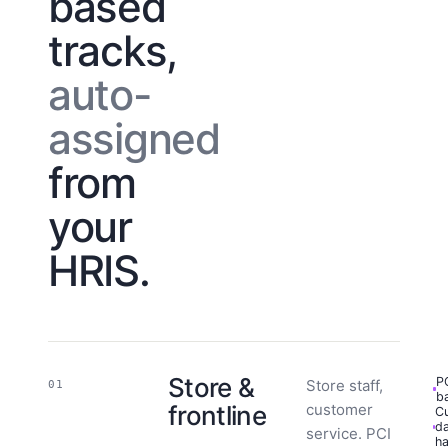
based
tracks,
auto-
assigned
from
your
HRIS.
Store &
P
Store staff,
01
b
frontline
customer
C
d
service. PCI
ha