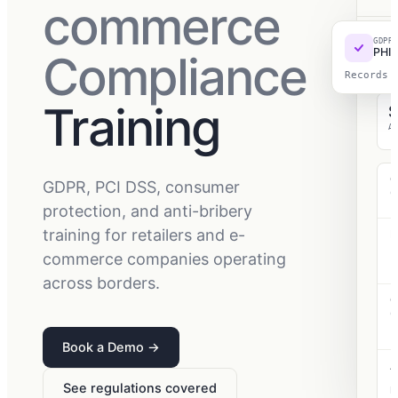
commerce
GDPR
RET
PHI 
Compliance
202
Wo
Records 
Training
A
G
GDPR, PCI DSS, consumer
C
p
protection, and anti-bribery
training for retailers and e-
P
P
commerce companies operating
s
s
across borders.
C
C
c
p
Book a Demo
→
A
F
See regulations covered
B