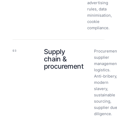
advertising
rules, data
minimisation,
cookie
compliance.
Supply
Procuremen
03
chain &
supplier
management
procurement
logistics.
Anti-bribery
modern
slavery,
sustainable
sourcing,
supplier du
diligence.