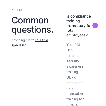
// FAQ
Is compliance
Common
training
mandatory for
−
questions.
retail
employees?
Anything else?
Talk to a
Yes. PCI
specialist
.
DSS
requires
security
awareness
training.
GDPR
mandates
data
protection
training for
anyone