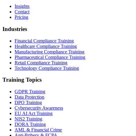
Insights
Contact
Pricing
Industries
Financial Compliance Training
Healthcare Compliance Training
Manufacturing Compliance Training
Pharmaceutical Compliance Training
Retail Compliance Training
Technology Compliance Training
Training Topics
GDPR Training
Data Protection
DPO Training
Cybersecurity Awareness
EU AI Act Training
NIS2 Training
DORA Training
AML & Financial Crime
Anti-Bribery & FCPA