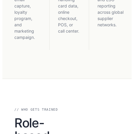
capture,
card data,
reporting
loyalty
online
across global
program,
checkout,
supplier
and
POS, or
networks.
marketing
call center.
campaign.
// WHO GETS TRAINED
Role-