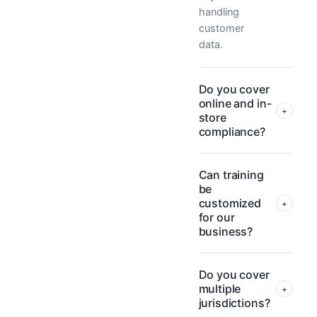
handling
customer
data.
Do you cover
online and in-
+
store
compliance?
Can training
be
customized
+
for our
business?
Do you cover
multiple
+
jurisdictions?