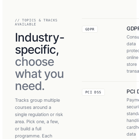
// TOPICS & TRACKS
AVAILABLE
GDP
GDPR
Industry-
Cons
data
specific,
protec
choose
online
store
what you
transa
need.
PCI 
PCI DSS
Payme
Tracks group multiple
securi
courses around a
stand
single regulation or risk
handl
area. Pick one, a few,
cardh
or build a full
data
programme. Each