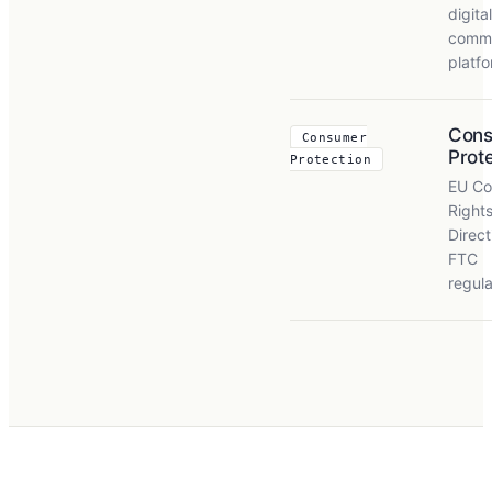
digital
comm
platf
Con
Consumer
Prot
Protection
EU Co
Right
Direct
FTC
regula