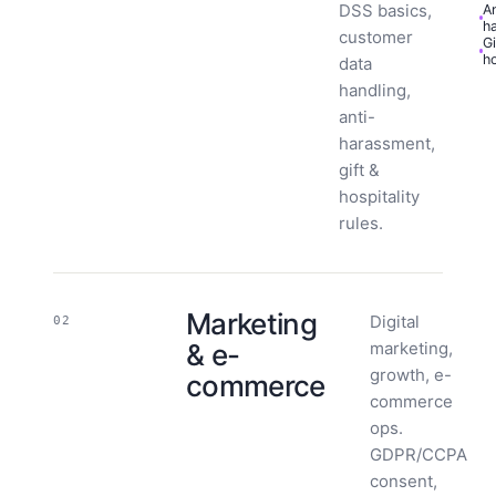
DSS basics,
An
h
customer
Gi
ho
data
handling,
anti-
harassment,
gift &
hospitality
rules.
Marketing
Digital
02
& e-
marketing,
growth, e-
commerce
commerce
ops.
GDPR/CCPA
consent,