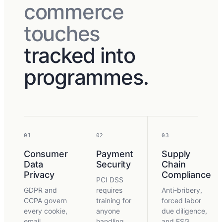
commerce
touches
tracked into
programmes.
01
02
03
Consumer
Payment
Supply
Data
Security
Chain
Privacy
Compliance
PCI DSS
GDPR and
requires
Anti-bribery,
CCPA govern
training for
forced labor
every cookie,
anyone
due diligence,
email
handling
and ESG