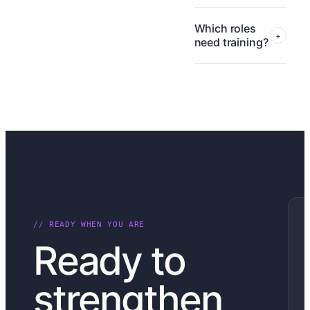
Which roles
+
need training?
// READY WHEN YOU ARE
Ready to
strengthen