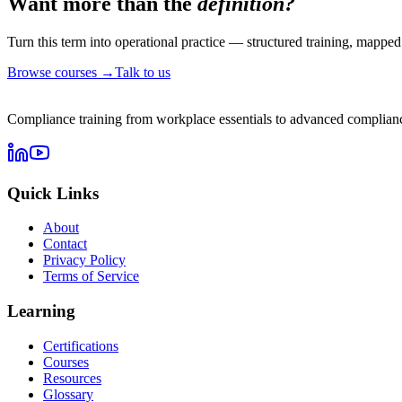
Want more than the
definition?
Turn this term into operational practice — structured training, mapped 
Browse courses →
Talk to us
Compliance training from workplace essentials to advanced complianc
Quick Links
About
Contact
Privacy Policy
Terms of Service
Learning
Certifications
Courses
Resources
Glossary