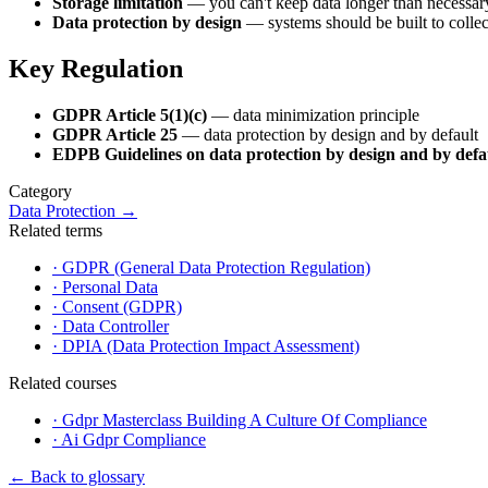
Storage limitation
— you can't keep data longer than necessar
Data protection by design
— systems should be built to collec
Key Regulation
GDPR Article 5(1)(c)
— data minimization principle
GDPR Article 25
— data protection by design and by default
EDPB Guidelines on data protection by design and by defa
Category
Data Protection
→
Related terms
·
GDPR (General Data Protection Regulation)
·
Personal Data
·
Consent (GDPR)
·
Data Controller
·
DPIA (Data Protection Impact Assessment)
Related courses
·
Gdpr Masterclass Building A Culture Of Compliance
·
Ai Gdpr Compliance
←
Back to glossary