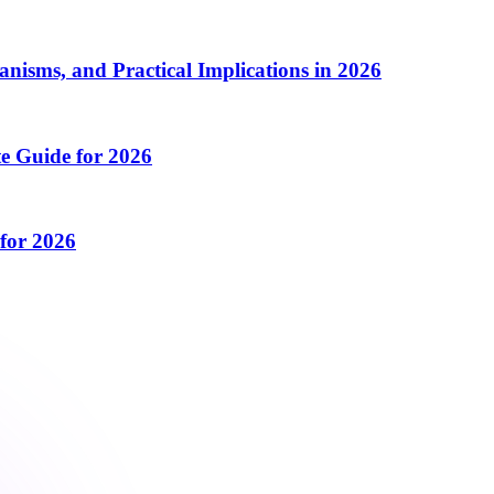
isms, and Practical Implications in 2026
e Guide for 2026
for 2026