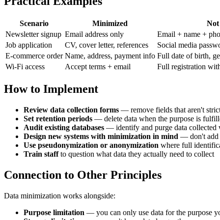
Practical Examples
Scenario
Minimized
Not
Newsletter signup
Email address only
Email + name + phon
Job application
CV, cover letter, references
Social media passwor
E-commerce order
Name, address, payment info
Full date of birth, 
Wi-Fi access
Accept terms + email
Full registration wit
How to Implement
Review data collection forms
— remove fields that aren't stric
Set retention periods
— delete data when the purpose is fulfil
Audit existing databases
— identify and purge data collected 
Design new systems with minimization in mind
— don't add "
Use pseudonymization or anonymization
where full identific
Train staff
to question what data they actually need to collect
Connection to Other Principles
Data minimization works alongside:
Purpose limitation
— you can only use data for the purpose yo