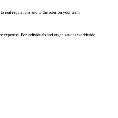
to real regulations and to the roles on your team.
e expertise. For individuals and organizations worldwide.