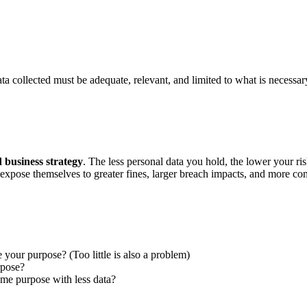
 collected must be adequate, relevant, and limited to what is necessary 
d business strategy
. The less personal data you hold, the lower your ri
 expose themselves to greater fines, larger breach impacts, and more com
our purpose? (Too little is also a problem)
rpose?
e purpose with less data?