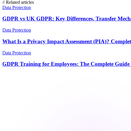
//
Related articles
Data Protection
GDPR vs UK GDPR: Key Differences, Transfer Mechan
Data Protection
What Is a Privacy Impact Assessment (PIA)? Complet
Data Protection
GDPR Training for Employees: The Complete Guide 