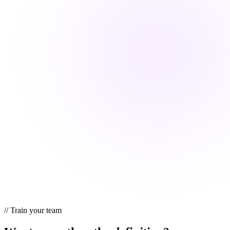
//
Train your team