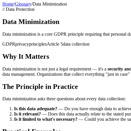
Home
/
Glossary
/
Data Minimization
//
Data Protection
Data Minimization
Data minimization is a core GDPR principle requiring that personal data
GDPR
privacy
principles
Article 5
data collection
Why It Matters
Data minimization is not just a legal requirement — it's a
security an
data management. Organizations that collect everything "just in case"
The Principle in Practice
Data minimization asks three questions about every data collection:
Is this data adequate?
— Do you have enough data to achieve y
Is it relevant?
— Does this data actually relate to the stated pu
Is it limited to what's necessary?
— Could you achieve the sam