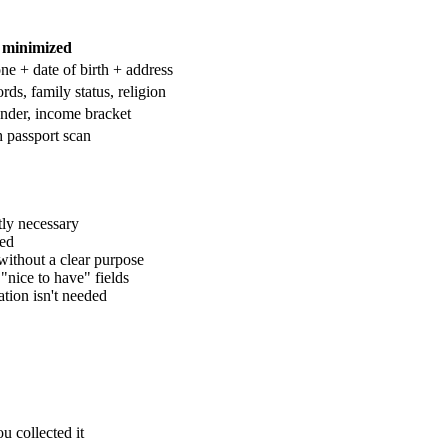
 minimized
e + date of birth + address
ds, family status, religion
gender, income bracket
h passport scan
tly necessary
led
without a clear purpose
nice to have" fields
ation isn't needed
u collected it