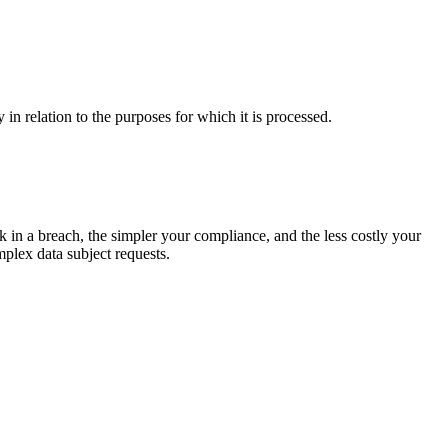
in relation to the purposes for which it is processed.
sk in a breach, the simpler your compliance, and the less costly your
plex data subject requests.