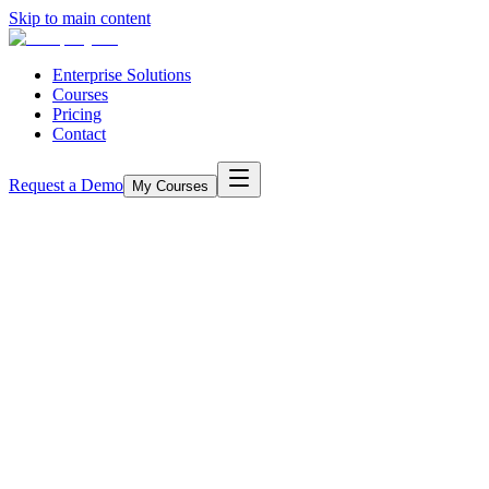
Skip to main content
Enterprise Solutions
Courses
Pricing
Contact
Request a Demo
My Courses