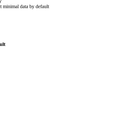
y
t minimal data by default
ult