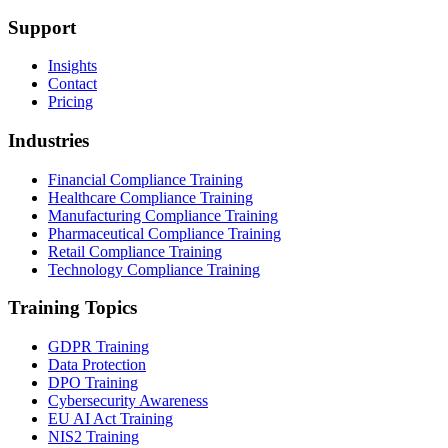
Support
Insights
Contact
Pricing
Industries
Financial Compliance Training
Healthcare Compliance Training
Manufacturing Compliance Training
Pharmaceutical Compliance Training
Retail Compliance Training
Technology Compliance Training
Training Topics
GDPR Training
Data Protection
DPO Training
Cybersecurity Awareness
EU AI Act Training
NIS2 Training