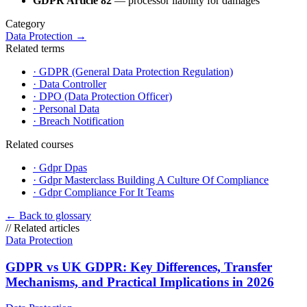
GDPR Article 82
— processor liability for damages
Category
Data Protection
→
Related terms
·
GDPR (General Data Protection Regulation)
·
Data Controller
·
DPO (Data Protection Officer)
·
Personal Data
·
Breach Notification
Related courses
·
Gdpr Dpas
·
Gdpr Masterclass Building A Culture Of Compliance
·
Gdpr Compliance For It Teams
←
Back to glossary
//
Related articles
Data Protection
GDPR vs UK GDPR: Key Differences, Transfer
Mechanisms, and Practical Implications in 2026