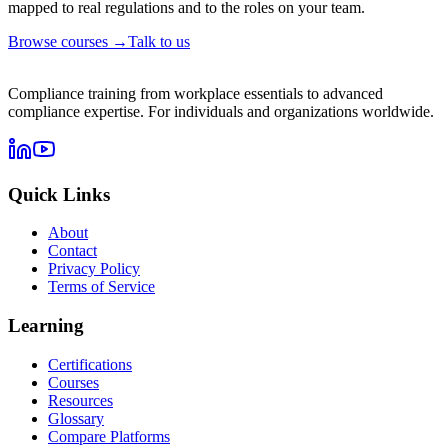
mapped to real regulations and to the roles on your team.
Browse courses →
Talk to us
Compliance training from workplace essentials to advanced
compliance expertise. For individuals and organizations worldwide.
Quick Links
About
Contact
Privacy Policy
Terms of Service
Learning
Certifications
Courses
Resources
Glossary
Compare Platforms