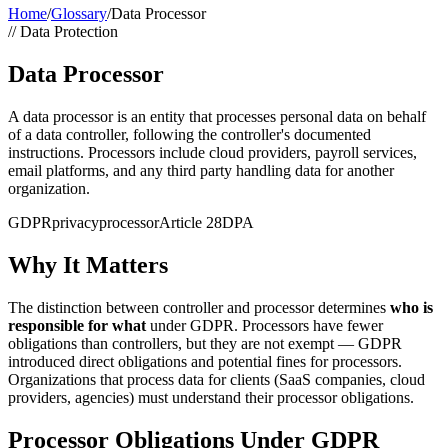
Home
/
Glossary
/
Data Processor
//
Data Protection
Data Processor
A data processor is an entity that processes personal data on behalf
of a data controller, following the controller's documented
instructions. Processors include cloud providers, payroll services,
email platforms, and any third party handling data for another
organization.
GDPR
privacy
processor
Article 28
DPA
Why It Matters
The distinction between controller and processor determines
who is
responsible for what
under GDPR. Processors have fewer
obligations than controllers, but they are not exempt — GDPR
introduced direct obligations and potential fines for processors.
Organizations that process data for clients (SaaS companies, cloud
providers, agencies) must understand their processor obligations.
Processor Obligations Under GDPR