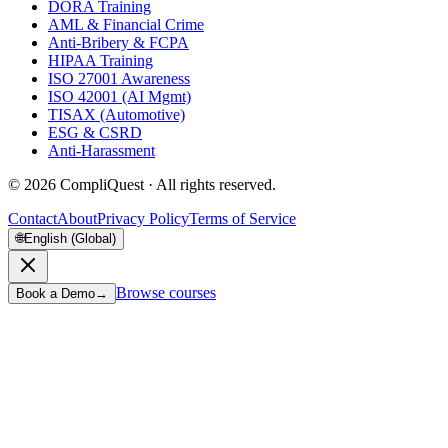
DORA Training
AML & Financial Crime
Anti-Bribery & FCPA
HIPAA Training
ISO 27001 Awareness
ISO 42001 (AI Mgmt)
TISAX (Automotive)
ESG & CSRD
Anti-Harassment
©
2026
CompliQuest ·
All rights reserved.
Contact
About
Privacy Policy
Terms of Service
🌐
English (Global)
Browse courses
Book a Demo
→