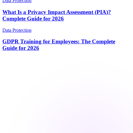
Data Protection
What Is a Privacy Impact Assessment (PIA)?
Complete Guide for 2026
Data Protection
GDPR Training for Employees: The Complete
Guide for 2026