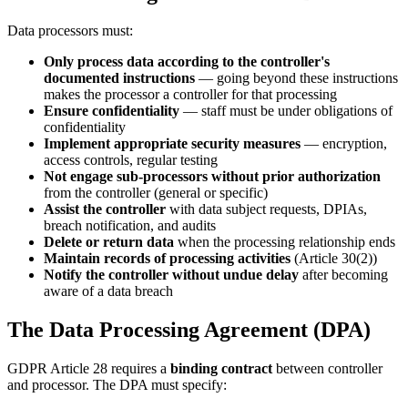
Data processors must:
Only process data according to the controller's
documented instructions
— going beyond these instructions
makes the processor a controller for that processing
Ensure confidentiality
— staff must be under obligations of
confidentiality
Implement appropriate security measures
— encryption,
access controls, regular testing
Not engage sub-processors without prior authorization
from the controller (general or specific)
Assist the controller
with data subject requests, DPIAs,
breach notification, and audits
Delete or return data
when the processing relationship ends
Maintain records of processing activities
(Article 30(2))
Notify the controller without undue delay
after becoming
aware of a data breach
The Data Processing Agreement (DPA)
GDPR Article 28 requires a
binding contract
between controller
and processor. The DPA must specify: