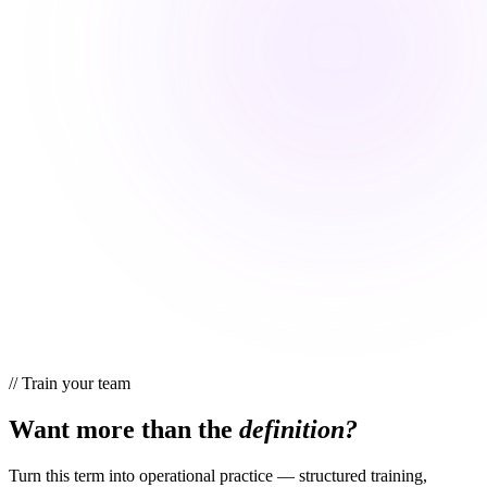
//
Train your team
Want more than the
definition?
Turn this term into operational practice — structured training,