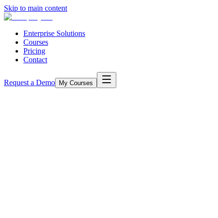
Skip to main content
Enterprise Solutions
Courses
Pricing
Contact
Request a Demo
My Courses