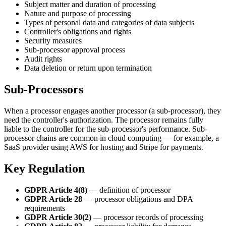
Subject matter and duration of processing
Nature and purpose of processing
Types of personal data and categories of data subjects
Controller's obligations and rights
Security measures
Sub-processor approval process
Audit rights
Data deletion or return upon termination
Sub-Processors
When a processor engages another processor (a sub-processor), they
need the controller's authorization. The processor remains fully
liable to the controller for the sub-processor's performance. Sub-
processor chains are common in cloud computing — for example, a
SaaS provider using AWS for hosting and Stripe for payments.
Key Regulation
GDPR Article 4(8)
— definition of processor
GDPR Article 28
— processor obligations and DPA
requirements
GDPR Article 30(2)
— processor records of processing