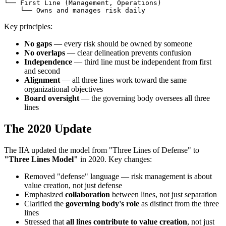
└── First Line (Management, Operations)

Key principles:
No gaps
— every risk should be owned by someone
No overlaps
— clear delineation prevents confusion
Independence
— third line must be independent from first
and second
Alignment
— all three lines work toward the same
organizational objectives
Board oversight
— the governing body oversees all three
lines
The 2020 Update
The IIA updated the model from "Three Lines of Defense" to
"Three Lines Model"
in 2020. Key changes:
Removed "defense" language — risk management is about
value creation, not just defense
Emphasized
collaboration
between lines, not just separation
Clarified the
governing body's role
as distinct from the three
lines
Stressed that
all lines contribute to value creation
, not just