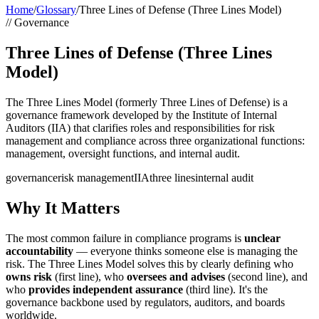
Home
/
Glossary
/
Three Lines of Defense (Three Lines Model)
//
Governance
Three Lines of Defense (Three Lines
Model)
The Three Lines Model (formerly Three Lines of Defense) is a
governance framework developed by the Institute of Internal
Auditors (IIA) that clarifies roles and responsibilities for risk
management and compliance across three organizational functions:
management, oversight functions, and internal audit.
governance
risk management
IIA
three lines
internal audit
Why It Matters
The most common failure in compliance programs is
unclear
accountability
— everyone thinks someone else is managing the
risk. The Three Lines Model solves this by clearly defining who
owns risk
(first line), who
oversees and advises
(second line), and
who
provides independent assurance
(third line). It's the
governance backbone used by regulators, auditors, and boards
worldwide.