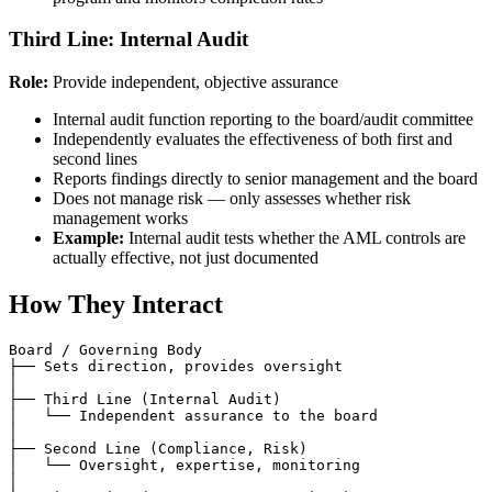
Third Line: Internal Audit
Role:
Provide independent, objective assurance
Internal audit function reporting to the board/audit committee
Independently evaluates the effectiveness of both first and
second lines
Reports findings directly to senior management and the board
Does not manage risk — only assesses whether risk
management works
Example:
Internal audit tests whether the AML controls are
actually effective, not just documented
How They Interact
Board / Governing Body

├── Sets direction, provides oversight

│

├── Third Line (Internal Audit)

│   └── Independent assurance to the board

│

├── Second Line (Compliance, Risk)

│   └── Oversight, expertise, monitoring

│
