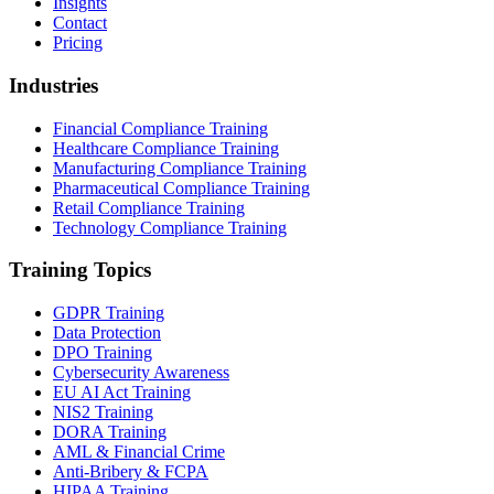
Insights
Contact
Pricing
Industries
Financial Compliance Training
Healthcare Compliance Training
Manufacturing Compliance Training
Pharmaceutical Compliance Training
Retail Compliance Training
Technology Compliance Training
Training Topics
GDPR Training
Data Protection
DPO Training
Cybersecurity Awareness
EU AI Act Training
NIS2 Training
DORA Training
AML & Financial Crime
Anti-Bribery & FCPA
HIPAA Training