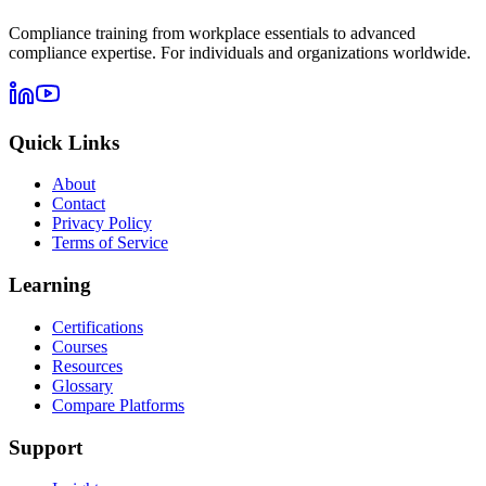
Compliance training from workplace essentials to advanced
compliance expertise. For individuals and organizations worldwide.
Quick Links
About
Contact
Privacy Policy
Terms of Service
Learning
Certifications
Courses
Resources
Glossary
Compare Platforms
Support