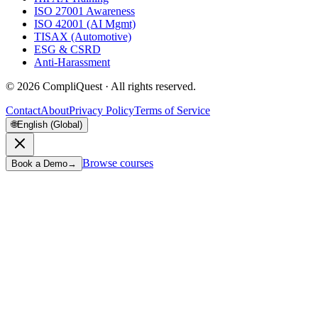
ISO 27001 Awareness
ISO 42001 (AI Mgmt)
TISAX (Automotive)
ESG & CSRD
Anti-Harassment
©
2026
CompliQuest ·
All rights reserved.
Contact
About
Privacy Policy
Terms of Service
🌐
English (Global)
Browse courses
Book a Demo
→