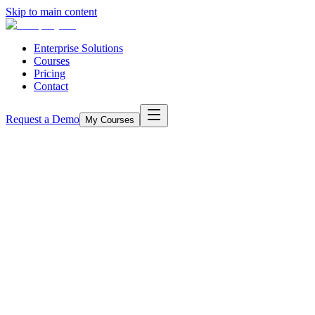
Skip to main content
Enterprise Solutions
Courses
Pricing
Contact
Request a Demo
My Courses