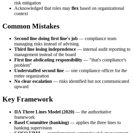
risk mitigation
Acknowledged that roles may
flex
based on organizational
context
Common Mistakes
Second line doing first line's job
— compliance team
managing risks instead of advising
Third line losing independence
— internal audit reporting to
management instead of the board
First line abdicating responsibility
— "that's compliance's
problem"
Understaffed second line
— one compliance officer for the
entire organization
No clear escalation
— risks identified but not communicated
upward
Key Framework
IIA Three Lines Model (2020)
— the authoritative
framework
Basel Committee (banking)
— applies the three lines to
banking supervision