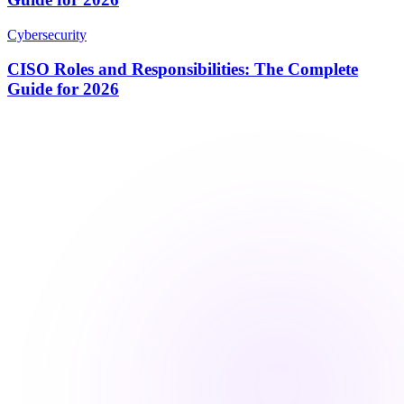
Cybersecurity
CISO Roles and Responsibilities: The Complete
Guide for 2026