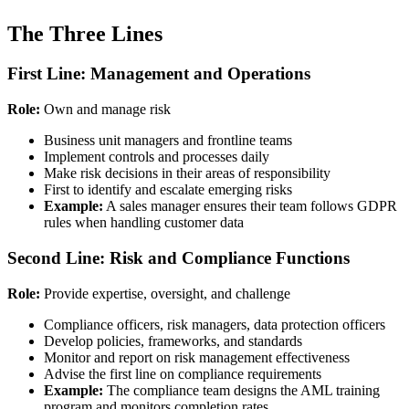
The Three Lines
First Line: Management and Operations
Role:
Own and manage risk
Business unit managers and frontline teams
Implement controls and processes daily
Make risk decisions in their areas of responsibility
First to identify and escalate emerging risks
Example:
A sales manager ensures their team follows GDPR
rules when handling customer data
Second Line: Risk and Compliance Functions
Role:
Provide expertise, oversight, and challenge
Compliance officers, risk managers, data protection officers
Develop policies, frameworks, and standards
Monitor and report on risk management effectiveness
Advise the first line on compliance requirements
Example:
The compliance team designs the AML training
program and monitors completion rates