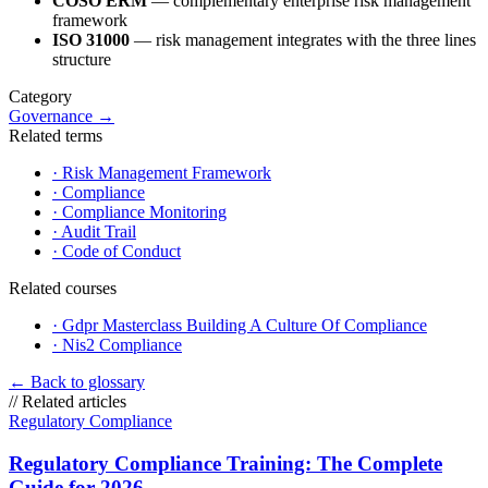
COSO ERM
— complementary enterprise risk management
framework
ISO 31000
— risk management integrates with the three lines
structure
Category
Governance
→
Related terms
·
Risk Management Framework
·
Compliance
·
Compliance Monitoring
·
Audit Trail
·
Code of Conduct
Related courses
·
Gdpr Masterclass Building A Culture Of Compliance
·
Nis2 Compliance
←
Back to glossary
//
Related articles
Regulatory Compliance
Regulatory Compliance Training: The Complete
Guide for 2026