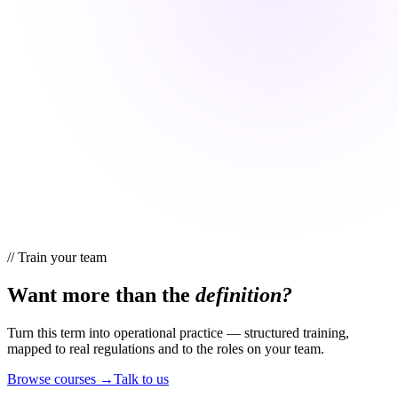
//
Train your team
Want more than the
definition?
Turn this term into operational practice — structured training,
mapped to real regulations and to the roles on your team.
Browse courses →
Talk to us