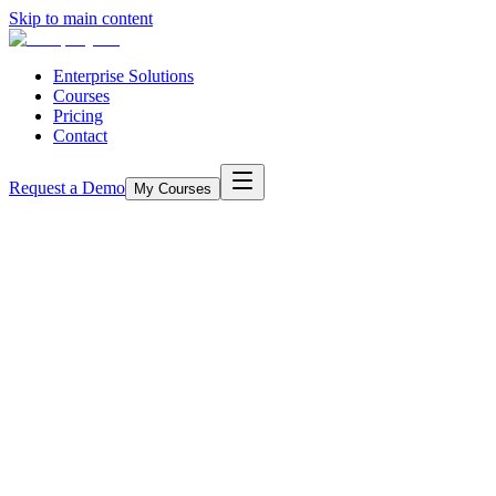
Skip to main content
Enterprise Solutions
Courses
Pricing
Contact
Request a Demo
My Courses