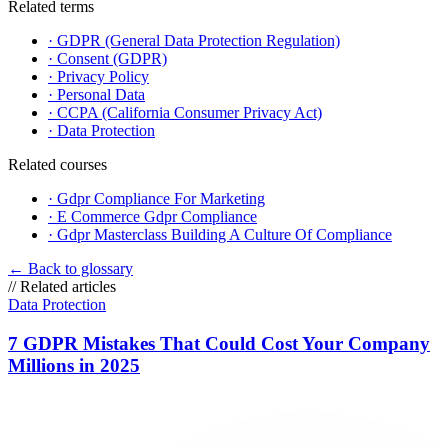
Related terms
·
GDPR (General Data Protection Regulation)
·
Consent (GDPR)
·
Privacy Policy
·
Personal Data
·
CCPA (California Consumer Privacy Act)
·
Data Protection
Related courses
·
Gdpr Compliance For Marketing
·
E Commerce Gdpr Compliance
·
Gdpr Masterclass Building A Culture Of Compliance
←
Back to glossary
//
Related articles
Data Protection
7 GDPR Mistakes That Could Cost Your Company
Millions in 2025