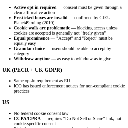
Active opt-in required
— consent must be given through a
clear affirmative action
Pre-ticked boxes are invalid
— confirmed by CJEU
Planet49 ruling (2019)
Cookie walls are problematic
— blocking access unless
cookies are accepted is generally not "freely given"
Equal prominence
— "Accept" and "Reject" must be
equally easy
Granular choice
— users should be able to accept by
category
Withdraw anytime
— as easy to withdraw as to give
UK (PECR + UK GDPR)
Same opt-in requirement as EU
ICO has issued enforcement notices for non-compliant cookie
practices
US
No federal cookie consent law
CCPA/CPRA
— requires "Do Not Sell or Share" link, not
cookie-specific consent