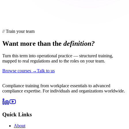
//
Train your team
Want more than the
definition?
Turn this term into operational practice — structured training,
mapped to real regulations and to the roles on your team.
Browse courses →
Talk to us
Compliance training from workplace essentials to advanced
compliance expertise. For individuals and organizations worldwide.
Quick Links
About