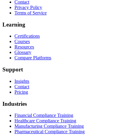
Contact
Privacy Policy
Terms of Service
Learning
Certifications
Courses
Resources
Glossary
Compare Platforms
Support
Insights
Contact
Pricing
Industries
Financial Compliance Training
Healthcare Compliance Training
Manufacturing Compliance Training
Pharmaceutical Compliance Training