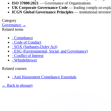
ISO 37000:2021
— Governance of Organizations
UK Corporate Governance Code
— leading comply-or-expl
ICGN Global Governance Principles
— institutional investor
Category
Governance
→
Related terms
·
Compliance
·
Code of Conduct
·
SOX (Sarbanes-Oxley Act)
·
ESG (Environmental, Social, and Governance)
·
Conflict of Interest
·
Whistleblower
Related courses
·
Anti Harassment Compliance Essentials
←
Back to glossary