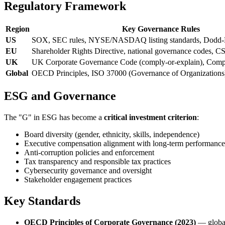
Regulatory Framework
Region
Key Governance Rules
US
SOX, SEC rules, NYSE/NASDAQ listing standards, Dodd-
EU
Shareholder Rights Directive, national governance codes, 
UK
UK Corporate Governance Code (comply-or-explain), Comp
Global
OECD Principles, ISO 37000 (Governance of Organizations
ESG and Governance
The "G" in ESG has become a
critical investment criterion
:
Board diversity (gender, ethnicity, skills, independence)
Executive compensation alignment with long-term performance
Anti-corruption policies and enforcement
Tax transparency and responsible tax practices
Cybersecurity governance and oversight
Stakeholder engagement practices
Key Standards
OECD Principles of Corporate Governance (2023)
— globa