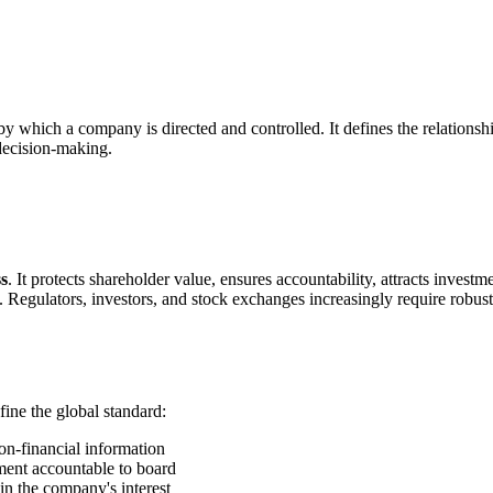
 by which a company is directed and controlled. It defines the relation
 decision-making.
ss
. It protects shareholder value, ensures accountability, attracts invest
egulators, investors, and stock exchanges increasingly require robus
ne the global standard:
on-financial information
ent accountable to board
n the company's interest