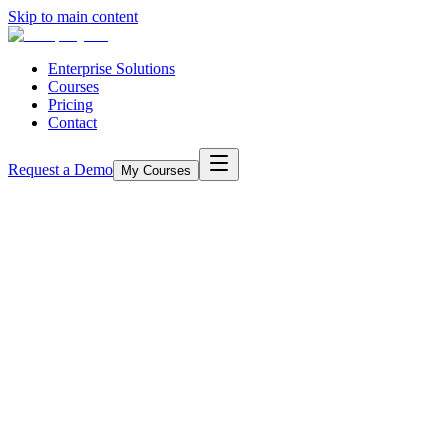
Skip to main content
Enterprise Solutions
Courses
Pricing
Contact
Request a Demo
My Courses