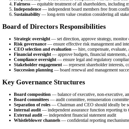
Fairness
— equitable treatment of all shareholders, including m
Independence
— independent board members free from conflict
Sustainability
— long-term value creation considering all stak
Board of Directors Responsibilities
Strategic oversight
— set direction, approve strategy, monitor
Risk governance
— ensure effective risk management and inte
CEO selection and evaluation
— hire, compensate, evaluate, a
Financial oversight
— approve budgets, financial statements, 
Compliance oversight
— ensure legal and regulatory complia
Stakeholder engagement
— represent shareholder interests, c
Succession planning
— board renewal and management succe
Key Governance Structures
Board composition
— balance of executive, non-executive, an
Board committees
— audit committee, remuneration committee
Separation of roles
— Chairman and CEO should ideally be sep
Internal audit
— independent assurance function reporting to 
External audit
— independent financial statement audit
Whistleblower channels
— confidential reporting mechanism