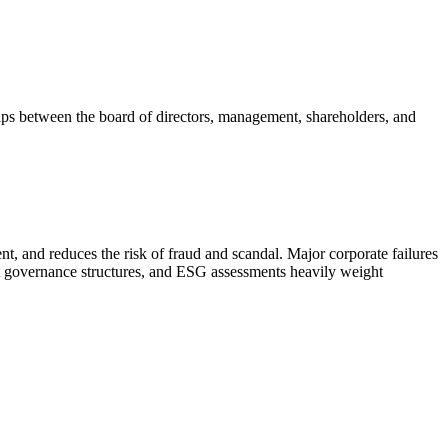
ships between the board of directors, management, shareholders, and
ment, and reduces the risk of fraud and scandal. Major corporate failures
t governance structures, and ESG assessments heavily weight