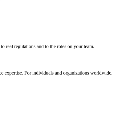
to real regulations and to the roles on your team.
e expertise. For individuals and organizations worldwide.