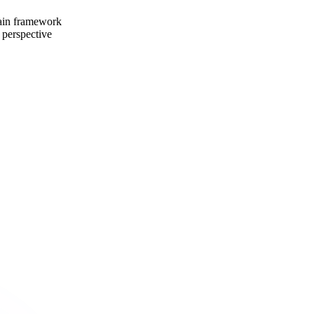
ain framework
 perspective