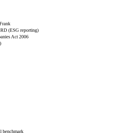
Frank
CSRD (ESG reporting)
anies Act 2006
)
l benchmark