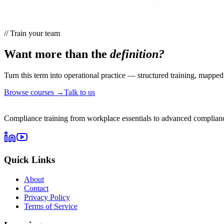
//
Train your team
Want more than the
definition?
Turn this term into operational practice — structured training, mapped 
Browse courses →
Talk to us
Compliance training from workplace essentials to advanced complianc
Quick Links
About
Contact
Privacy Policy
Terms of Service