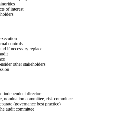
inorities
s of interest
eholders
 execution
rnal controls
nd if necessary replace
audit
nce
onsider other stakeholders
ssion
d independent directors
, nomination committee, risk committee
arate (governance best practice)
the audit committee
s