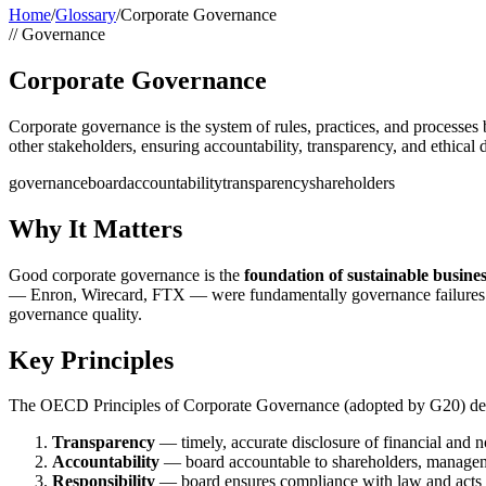
Home
/
Glossary
/
Corporate Governance
//
Governance
Corporate Governance
Corporate governance is the system of rules, practices, and processes
other stakeholders, ensuring accountability, transparency, and ethical
governance
board
accountability
transparency
shareholders
Why It Matters
Good corporate governance is the
foundation of sustainable busine
— Enron, Wirecard, FTX — were fundamentally governance failures. R
governance quality.
Key Principles
The OECD Principles of Corporate Governance (adopted by G20) defi
Transparency
— timely, accurate disclosure of financial and n
Accountability
— board accountable to shareholders, managem
Responsibility
— board ensures compliance with law and acts i