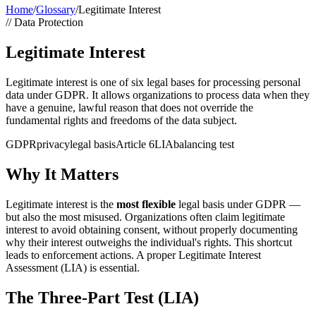
Home
/
Glossary
/
Legitimate Interest
//
Data Protection
Legitimate Interest
Legitimate interest is one of six legal bases for processing personal
data under GDPR. It allows organizations to process data when they
have a genuine, lawful reason that does not override the
fundamental rights and freedoms of the data subject.
GDPR
privacy
legal basis
Article 6
LIA
balancing test
Why It Matters
Legitimate interest is the
most flexible
legal basis under GDPR —
but also the most misused. Organizations often claim legitimate
interest to avoid obtaining consent, without properly documenting
why their interest outweighs the individual's rights. This shortcut
leads to enforcement actions. A proper Legitimate Interest
Assessment (LIA) is essential.
The Three-Part Test (LIA)