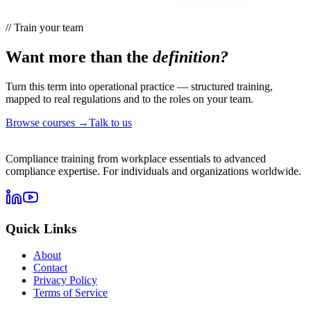
//
Train your team
Want more than the
definition?
Turn this term into operational practice — structured training,
mapped to real regulations and to the roles on your team.
Browse courses →
Talk to us
Compliance training from workplace essentials to advanced
compliance expertise. For individuals and organizations worldwide.
Quick Links
About
Contact
Privacy Policy
Terms of Service