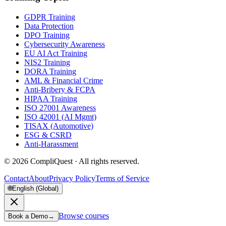
GDPR Training
Data Protection
DPO Training
Cybersecurity Awareness
EU AI Act Training
NIS2 Training
DORA Training
AML & Financial Crime
Anti-Bribery & FCPA
HIPAA Training
ISO 27001 Awareness
ISO 42001 (AI Mgmt)
TISAX (Automotive)
ESG & CSRD
Anti-Harassment
©
2026
CompliQuest ·
All rights reserved.
Contact
About
Privacy Policy
Terms of Service
🌐
English (Global)
Browse courses
Book a Demo
→