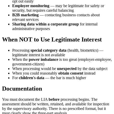
opt out easily
Employee monitoring
— may be legitimate for safety or
security, but requires careful balancing
B2B marketing
— contacting business contacts about
relevant services
Sharing data within a corporate group
for internal
administrative purposes
When NOT to Use Legitimate Interest
Processing
special category data
(health, biometrics) —
legitimate interest is not available
When the
power imbalance
is too great (employer-employee,
government-citizen)
When processing would be
unexpected
by the data subject
When you could reasonably
obtain consent
instead
For
children's data
— the bar is much higher
Documentation
You must document the LIA
before
processing begins. The
assessment should be written, retained, and available for inspection
by the supervisory authority. There is no prescribed format, but it
must clearly show the three-part analysis.