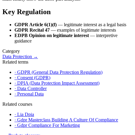
Key Regulation
GDPR Article 6(1)(f)
— legitimate interest as a legal basis
GDPR Recital 47
— examples of legitimate interests
EDPB Opinion on legitimate interest
— interpretive
guidance
Category
Data Protection
→
Related terms
·
GDPR (General Data Protection Regulation)
·
Consent (GDPR)
·
DPIA (Data Protection Impact Assessment)
·
Data Controller
·
Personal Data
Related courses
·
Lia Dpia
·
Gdpr Masterclass Building A Culture Of Compliance
·
Gdpr Compliance For Marketing