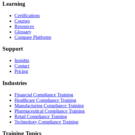
Learning
Certifications
Courses
Resources
Glossary
Compare Platforms
Support
Insights
Contact
Pricing
Industries
Financial Compliance Training
Healthcare Compliance Training
Manufacturing Compliance Training
Pharmaceutical Compliance Training
Retail Compliance Training
Technology Compliance Training
Training Topics