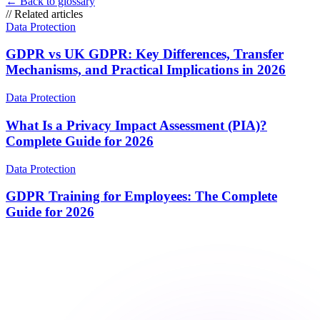
←
Back to glossary
//
Related articles
Data Protection
GDPR vs UK GDPR: Key Differences, Transfer
Mechanisms, and Practical Implications in 2026
Data Protection
What Is a Privacy Impact Assessment (PIA)?
Complete Guide for 2026
Data Protection
GDPR Training for Employees: The Complete
Guide for 2026