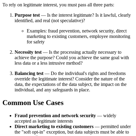
To rely on legitimate interest, you must pass all three parts:
Purpose test
— Is the interest legitimate? Is it lawful, clearly
identified, and real (not speculative)?
Examples: fraud prevention, network security, direct
marketing to existing customers, employee monitoring
for safety
Necessity test
— Is the processing actually necessary to
achieve the purpose? Could you achieve the same goal with
less data or a less intrusive method?
Balancing test
— Do the individual's rights and freedoms
override the legitimate interest? Consider the nature of the
data, the expectations of the data subject, the impact on the
individual, and any safeguards in place.
Common Use Cases
Fraud prevention and network security
— widely
accepted as legitimate interests
Direct marketing to existing customers
— permitted under
the "soft opt-in" exception, but data subjects must be able to