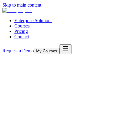
Skip to main content
Enterprise Solutions
Courses
Pricing
Contact
Request a Demo
My Courses