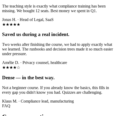
The teaching style is exactly what compliance training has been
missing. We bought 12 seats. Best money we spent in Q1.
Jonas H.
·
Head of Legal, SaaS
★★★★★
Saved us during a real incident.
Two weeks after finishing the course, we had to apply exactly what
we learned. The runbooks and decision trees made it so much easier
under pressure.
Amélie D.
·
Privacy counsel, healthcare
★★★★
☆
Dense — in the best way.
Not a beginner course. If you already know the basics, this fills in
every gap you didn't know you had. Quizzes are challenging.
Klaus M.
·
Compliance lead, manufacturing
FAQ