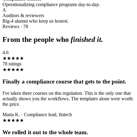
Operationalizing compliance programs day-to-day.
A
Auditors & reviewers
Big-4 alumni who keep us honest.
Reviews · 78
From the people who
finished it.
4.6
★★★★★
78
ratings
★★★★★
Finally a compliance course that gets to the point.
I've taken three courses on this regulation. This is the only one that
actually shows you the workflows. The templates alone were worth
the price.
Marta K.
·
Compliance lead, fintech
★★★★★
We rolled it out to the whole team.