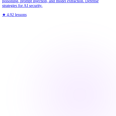
poisoning, prompt injection, and model extraction. Defense
strategies for AI security.
★
4.9
2
lessons