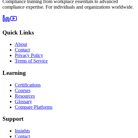
Compliance training from workplace essentials to advanced
compliance expertise. For individuals and organizations worldwide.
Quick Links
About
Contact
Privacy Policy
Terms of Service
Learning
Certifications
Courses
Resources
Glossary
Compare Platforms
Support
Insights
Contact