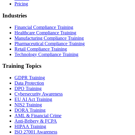
Pricing
Industries
Financial Compliance Training
Healthcare Compliance Training
Manufacturing Compliance Training
Pharmaceutical Compliance Training
Retail Compliance Training
Technology Compliance Training
Training Topics
GDPR Training
Data Protection
DPO Training
Cybersecurity Awareness
EU AI Act Training
NIS2 Training
DORA Training
AML & Financial Crime
Anti-Bribery & FCPA
HIPAA Training
ISO 27001 Awareness