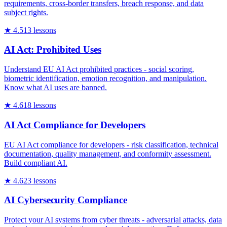
requirements, cross-border transfers, breach response, and data
subject rights.
★
4.5
13
lessons
AI Act: Prohibited Uses
Understand EU AI Act prohibited practices - social scoring,
biometric identification, emotion recognition, and manipulation.
Know what AI uses are banned.
★
4.6
18
lessons
AI Act Compliance for Developers
EU AI Act compliance for developers - risk classification, technical
documentation, quality management, and conformity assessment.
Build compliant AI.
★
4.6
23
lessons
AI Cybersecurity Compliance
Protect your AI systems from cyber threats - adversarial attacks, data