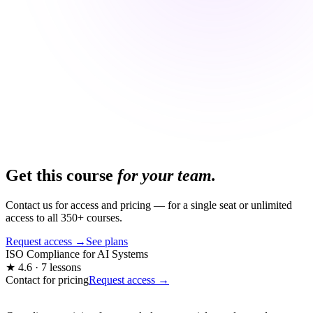
Get this course
for your team.
Contact us for access and pricing — for a single seat or unlimited
access to all 350+ courses.
Request access →
See plans
ISO Compliance for AI Systems
★ 4.6 · 7 lessons
Contact for pricing
Request access →