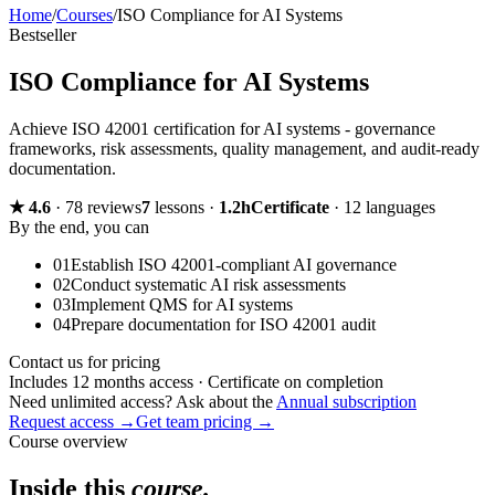
Home
/
Courses
/
ISO Compliance for AI Systems
Bestseller
ISO Compliance for AI Systems
Achieve ISO 42001 certification for AI systems - governance
frameworks, risk assessments, quality management, and audit-ready
documentation.
★
4.6
·
78 reviews
7
lessons
·
1.2h
Certificate
·
12 languages
By the end, you can
01
Establish ISO 42001-compliant AI governance
02
Conduct systematic AI risk assessments
03
Implement QMS for AI systems
04
Prepare documentation for ISO 42001 audit
Contact us for pricing
Includes 12 months access · Certificate on completion
Need unlimited access? Ask about the
Annual subscription
Request access →
Get team pricing →
Course overview
Inside this
course.