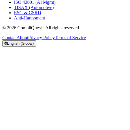
ISO 42001 (AI Mgmt)
TISAX (Automotive)
ESG & CSRD
Anti-Harassment
©
2026
CompliQuest ·
All rights reserved.
Contact
About
Privacy Policy
Terms of Service
🌐
English (Global)