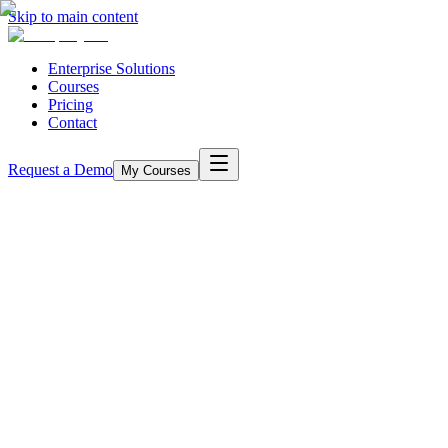
Skip to main content
Enterprise Solutions
Courses
Pricing
Contact
Request a Demo
My Courses