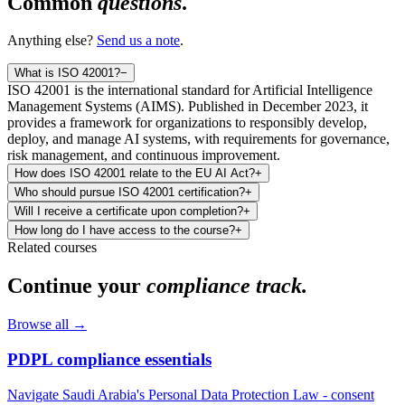
Common
questions
.
Anything else?
Send us a note
.
What is ISO 42001?
−
ISO 42001 is the international standard for Artificial Intelligence
Management Systems (AIMS). Published in December 2023, it
provides a framework for organizations to responsibly develop,
deploy, and manage AI systems, with requirements for governance,
risk management, and continuous improvement.
How does ISO 42001 relate to the EU AI Act?
+
Who should pursue ISO 42001 certification?
+
Will I receive a certificate upon completion?
+
How long do I have access to the course?
+
Related courses
Continue your
compliance track.
Browse all →
PDPL compliance essentials
Navigate Saudi Arabia's Personal Data Protection Law - consent