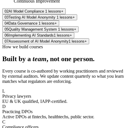
Continuous Improvement
02
AI Model Compliance
1
lessons
+
03
Testing AI Model Anonymity
1
lessons
+
04
Data Governance
1
lessons
+
05
Quality Management System
1
lessons
+
06
Implementing AI Standards
1
lessons
+
07
Assessment of AI Model Anonymity
1
lessons
+
How we build courses
Built by a
team
, not one person.
Every course is co-authored by working practitioners and reviewed
by external auditors. We update content quarterly so what you learn
matches what regulators are enforcing.
L
Privacy lawyers
EU & UK qualified, IAPP-certified.
D
Practicing DPOs
Active DPOs at fintechs, healthtechs, public sector.
C
Compliance officers