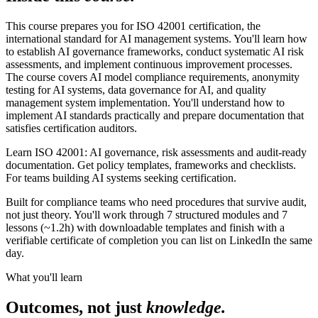
This course prepares you for ISO 42001 certification, the
international standard for AI management systems. You'll learn how
to establish AI governance frameworks, conduct systematic AI risk
assessments, and implement continuous improvement processes.
The course covers AI model compliance requirements, anonymity
testing for AI systems, data governance for AI, and quality
management system implementation. You'll understand how to
implement AI standards practically and prepare documentation that
satisfies certification auditors.
Learn ISO 42001: AI governance, risk assessments and audit-ready
documentation. Get policy templates, frameworks and checklists.
For teams building AI systems seeking certification.
Built for compliance teams who need procedures that survive audit,
not just theory. You'll work through 7 structured modules and 7
lessons (~1.2h) with downloadable templates and finish with a
verifiable certificate of completion you can list on LinkedIn the same
day.
What you'll learn
Outcomes, not just
knowledge.