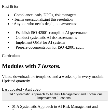
Best fit for
·
Compliance leads, DPOs, risk managers
·
Teams operationalizing this regulation
·
Anyone who needs depth, not awareness
Establish ISO 42001-compliant AI governance
Conduct systematic AI risk assessments
Implement QMS for AI systems
Prepare documentation for ISO 42001 audit
Curriculum
Modules with
7 lessons.
Video, downloadable templates, and a workshop in every module.
Updated quarterly.
Last updated · Aug 2026
01
A Systematic Approach to AI Risk Management and Continuous
Improvement
1
lessons
−
01
A Systematic Approach to AI Risk Management and