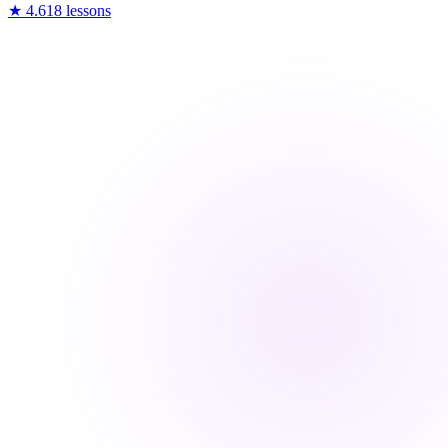
★
4.6
18
lessons