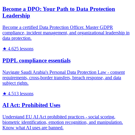
Become a DPO: Your Path to Data Protection
Leadership
Become a certified Data Protection Officer. Master GDPR
compliance, incident management, and organizational leadership in
data protection.
★
4.6
25
lessons
PDPL compliance essentials
Navigate Saudi Arabia's Personal Data Protection Law - consent
requirements, cross-border transfers, breach response, and data
subject rights.
★
4.5
13
lessons
AI Act: Prohibited Uses
Understand EU AI Act prohibited practices - social scoring,
biometric identification, emotion recognition, and manipulation.
Know what AI uses are banned.