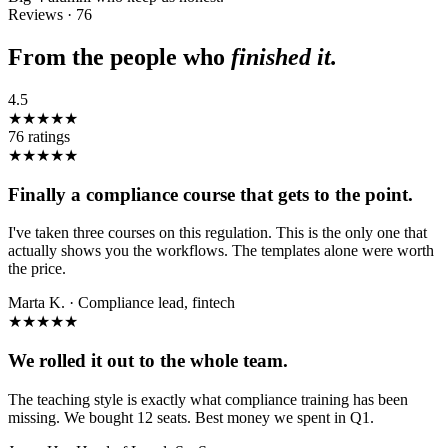
Reviews · 76
From the people who
finished it.
4.5
★★★★★
76
ratings
★★★★★
Finally a compliance course that gets to the point.
I've taken three courses on this regulation. This is the only one that
actually shows you the workflows. The templates alone were worth
the price.
Marta K.
·
Compliance lead, fintech
★★★★★
We rolled it out to the whole team.
The teaching style is exactly what compliance training has been
missing. We bought 12 seats. Best money we spent in Q1.