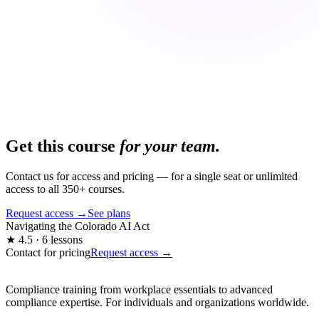
Get this course
for your team.
Contact us for access and pricing — for a single seat or unlimited
access to all 350+ courses.
Request access →
See plans
Navigating the Colorado AI Act
★ 4.5 · 6 lessons
Contact for pricing
Request access →
Compliance training from workplace essentials to advanced
compliance expertise. For individuals and organizations worldwide.