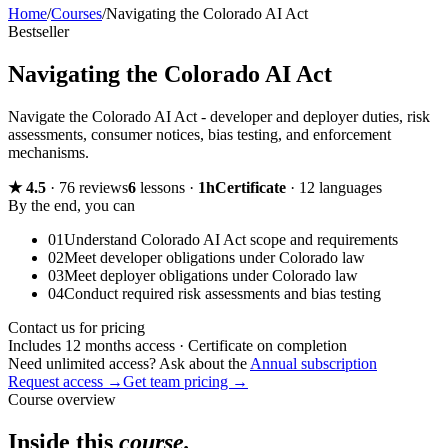
Home
/
Courses
/
Navigating the Colorado AI Act
Bestseller
Navigating the Colorado AI Act
Navigate the Colorado AI Act - developer and deployer duties, risk
assessments, consumer notices, bias testing, and enforcement
mechanisms.
★
4.5
·
76 reviews
6
lessons
·
1h
Certificate
·
12 languages
By the end, you can
01
Understand Colorado AI Act scope and requirements
02
Meet developer obligations under Colorado law
03
Meet deployer obligations under Colorado law
04
Conduct required risk assessments and bias testing
Contact us for pricing
Includes 12 months access · Certificate on completion
Need unlimited access? Ask about the
Annual subscription
Request access →
Get team pricing →
Course overview
Inside this
course.