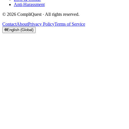
Anti-Harassment
©
2026
CompliQuest ·
All rights reserved.
Contact
About
Privacy Policy
Terms of Service
🌐
English (Global)