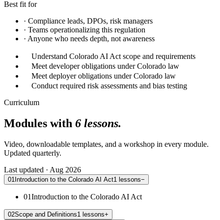
Best fit for
·
Compliance leads, DPOs, risk managers
·
Teams operationalizing this regulation
·
Anyone who needs depth, not awareness
Understand Colorado AI Act scope and requirements
Meet developer obligations under Colorado law
Meet deployer obligations under Colorado law
Conduct required risk assessments and bias testing
Curriculum
Modules with
6 lessons.
Video, downloadable templates, and a workshop in every module.
Updated quarterly.
Last updated · Aug 2026
01
Introduction to the Colorado AI Act
1
lessons
−
01
Introduction to the Colorado AI Act
02
Scope and Definitions
1
lessons
+