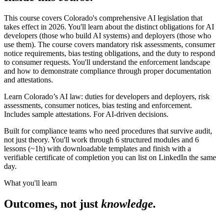
This course covers Colorado's comprehensive AI legislation that
takes effect in 2026. You'll learn about the distinct obligations for AI
developers (those who build AI systems) and deployers (those who
use them). The course covers mandatory risk assessments, consumer
notice requirements, bias testing obligations, and the duty to respond
to consumer requests. You'll understand the enforcement landscape
and how to demonstrate compliance through proper documentation
and attestations.
Learn Colorado’s AI law: duties for developers and deployers, risk
assessments, consumer notices, bias testing and enforcement.
Includes sample attestations. For AI-driven decisions.
Built for compliance teams who need procedures that survive audit,
not just theory. You'll work through 6 structured modules and 6
lessons (~1h) with downloadable templates and finish with a
verifiable certificate of completion you can list on LinkedIn the same
day.
What you'll learn
Outcomes, not just
knowledge.