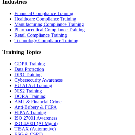
Industries
Financial Compliance Training
Healthcare Compliance Training
Manufacturing Compliance Training
Pharmaceutical Compliance Training
Retail Compliance Training
Technology Compliance Training
Training Topics
GDPR Training
Data Protection
DPO Training
Cybersecurity Awareness
EU AI Act Training
NIS2 Training
DORA Training
AML & Financial Crime
Anti-Bribery & FCPA
HIPAA Training
ISO 27001 Awareness
ISO 42001 (AI Mgmt)
TISAX (Automotive)
ESG & CSRD