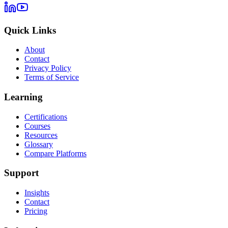
Quick Links
About
Contact
Privacy Policy
Terms of Service
Learning
Certifications
Courses
Resources
Glossary
Compare Platforms
Support
Insights
Contact
Pricing