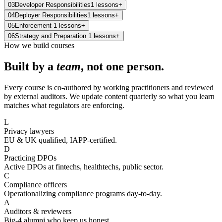
03
Developer Responsibilities
1
lessons
+
04
Deployer Responsibilities
1
lessons
+
05
Enforcement
1
lessons
+
06
Strategy and Preparation
1
lessons
+
How we build courses
Built by a
team
, not one person.
Every course is co-authored by working practitioners and reviewed
by external auditors. We update content quarterly so what you learn
matches what regulators are enforcing.
L
Privacy lawyers
EU & UK qualified, IAPP-certified.
D
Practicing DPOs
Active DPOs at fintechs, healthtechs, public sector.
C
Compliance officers
Operationalizing compliance programs day-to-day.
A
Auditors & reviewers
Big-4 alumni who keep us honest.