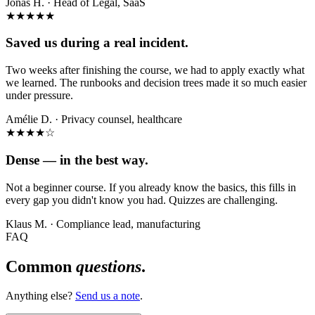
Jonas H.
·
Head of Legal, SaaS
★★★★★
Saved us during a real incident.
Two weeks after finishing the course, we had to apply exactly what
we learned. The runbooks and decision trees made it so much easier
under pressure.
Amélie D.
·
Privacy counsel, healthcare
★★★★
☆
Dense — in the best way.
Not a beginner course. If you already know the basics, this fills in
every gap you didn't know you had. Quizzes are challenging.
Klaus M.
·
Compliance lead, manufacturing
FAQ
Common
questions
.
Anything else?
Send us a note
.