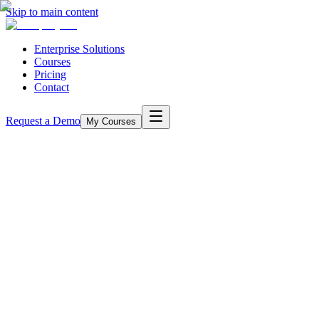
Skip to main content
Enterprise Solutions
Courses
Pricing
Contact
Request a Demo
My Courses