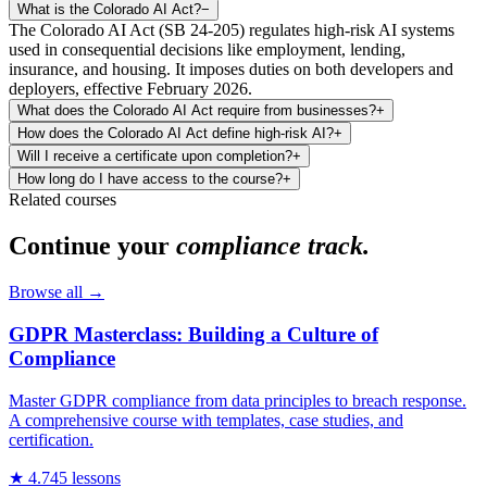
What is the Colorado AI Act?
−
The Colorado AI Act (SB 24-205) regulates high-risk AI systems
used in consequential decisions like employment, lending,
insurance, and housing. It imposes duties on both developers and
deployers, effective February 2026.
What does the Colorado AI Act require from businesses?
+
How does the Colorado AI Act define high-risk AI?
+
Will I receive a certificate upon completion?
+
How long do I have access to the course?
+
Related courses
Continue your
compliance track.
Browse all →
GDPR Masterclass: Building a Culture of
Compliance
Master GDPR compliance from data principles to breach response.
A comprehensive course with templates, case studies, and
certification.
★
4.7
45
lessons