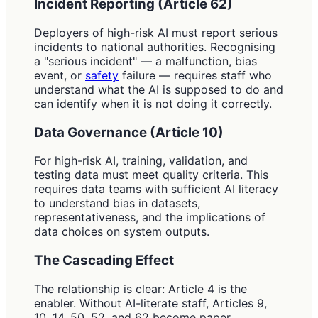
Incident Reporting (Article 62)
Deployers of high-risk AI must report serious
incidents to national authorities. Recognising
a "serious incident" — a malfunction, bias
event, or
safety
failure — requires staff who
understand what the AI is supposed to do and
can identify when it is not doing it correctly.
Data Governance (Article 10)
For high-risk AI, training, validation, and
testing data must meet quality criteria. This
requires data teams with sufficient AI literacy
to understand bias in datasets,
representativeness, and the implications of
data choices on system outputs.
The Cascading Effect
The relationship is clear: Article 4 is the
enabler. Without AI-literate staff, Articles 9,
10, 14, 50, 52, and 62 become paper