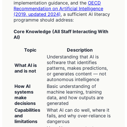
implementation guidance, and the
OECD
Recommendation on Artificial Intelligence
(2019, updated 2024)
, a sufficient AI literacy
programme should address:
Core Knowledge (All Staff Interacting With
AI)
Topic
Description
Understanding that AI is
software that identifies
What AI is
patterns, makes predictions,
and is not
or generates content — not
autonomous intelligence
How AI
Basic understanding of
systems
machine learning, training
make
data, and how outputs are
decisions
generated
Capabilities
What AI can do well, where it
and
fails, and why over-reliance is
limitations
dangerous