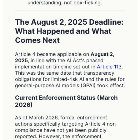
understanding, not box-ticking.
The August 2, 2025 Deadline:
What Happened and What
Comes Next
Article 4 became applicable on
August 2,
2025
, in line with the AI Act's phased
implementation timeline set out in
Article 113
.
This was the same date that transparency
obligations for limited-risk AI and the rules for
general-purpose AI models (GPAI) took effect.
Current Enforcement Status (March
2026)
As of March 2026, formal enforcement
actions specifically targeting Article 4 non-
compliance have not yet been publicly
reported. However, the enforcement