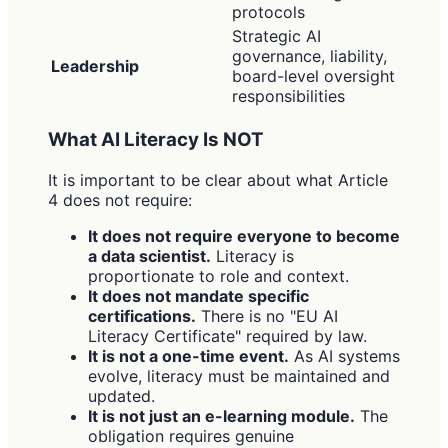
protocols
Strategic AI
governance, liability,
Leadership
board-level oversight
responsibilities
What AI Literacy Is NOT
It is important to be clear about what Article
4 does not require:
It does not require everyone to become
a data scientist.
Literacy is
proportionate to role and context.
It does not mandate specific
certifications.
There is no "EU AI
Literacy Certificate" required by law.
It is not a one-time event.
As AI systems
evolve, literacy must be maintained and
updated.
It is not just an e-learning module.
The
obligation requires genuine