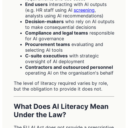
End users
interacting with AI outputs
(e.g. HR staff using AI
screening
,
analysts using AI recommendations)
Decision-makers
who rely on AI outputs
to make consequential decisions
Compliance and legal teams
responsible
for AI governance
Procurement teams
evaluating and
selecting AI tools
C-suite executives
with strategic
oversight of AI deployment
Contractors and outsourced personnel
operating AI on the organisation's behalf
The level of literacy required varies by role,
but the obligation to provide it does not.
What Does AI Literacy Mean
Under the Law?
The EU AI Act does not provide a prescriptive