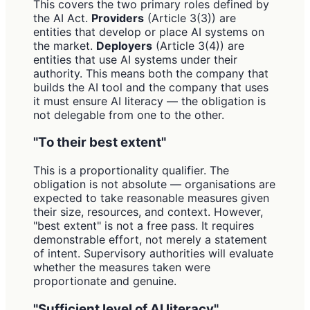
This covers the two primary roles defined by
the AI Act.
Providers
(Article 3(3)) are
entities that develop or place AI systems on
the market.
Deployers
(Article 3(4)) are
entities that use AI systems under their
authority. This means both the company that
builds the AI tool and the company that uses
it must ensure AI literacy — the obligation is
not delegable from one to the other.
"To their best extent"
This is a proportionality qualifier. The
obligation is not absolute — organisations are
expected to take reasonable measures given
their size, resources, and context. However,
"best extent" is not a free pass. It requires
demonstrable effort, not merely a statement
of intent. Supervisory authorities will evaluate
whether the measures taken were
proportionate and genuine.
"Sufficient level of AI literacy"