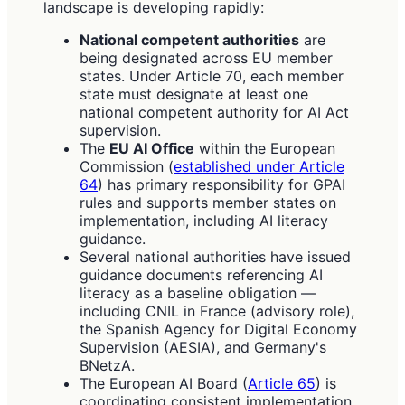
landscape is developing rapidly:
National competent authorities
are
being designated across EU member
states. Under Article 70, each member
state must designate at least one
national competent authority for AI Act
supervision.
The
EU AI Office
within the European
Commission (
established under Article
64
) has primary responsibility for GPAI
rules and supports member states on
implementation, including AI literacy
guidance.
Several national authorities have issued
guidance documents referencing AI
literacy as a baseline obligation —
including CNIL in France (advisory role),
the Spanish Agency for Digital Economy
Supervision (AESIA), and Germany's
BNetzA.
The European AI Board (
Article 65
) is
coordinating consistent implementation,