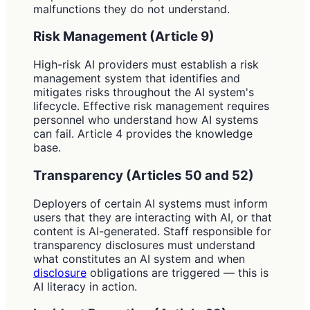
malfunctions they do not understand.
Risk Management (Article 9)
High-risk AI providers must establish a risk
management system that identifies and
mitigates risks throughout the AI system's
lifecycle. Effective risk management requires
personnel who understand how AI systems
can fail. Article 4 provides the knowledge
base.
Transparency (Articles 50 and 52)
Deployers of certain AI systems must inform
users that they are interacting with AI, or that
content is AI-generated. Staff responsible for
transparency disclosures must understand
what constitutes an AI system and when
disclosure
obligations are triggered — this is
AI literacy in action.