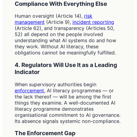
Compliance With Everything Else
Human oversight (Article 14),
risk
management
(Article 9),
incident reporting
(Article 62), and transparency (Articles 50,
52) all depend on the people involved
understanding what AI systems do and how
they work. Without AI literacy, these
obligations cannot be meaningfully fulfilled.
4. Regulators Will Use It as a Leading
Indicator
When supervisory authorities begin
enforcement
, AI literacy programmes — or
the lack thereof — will be among the first
things they examine. A well-documented AI
literacy programme demonstrates
organisational commitment to AI governance.
Its absence signals systemic non-compliance.
The Enforcement Gap