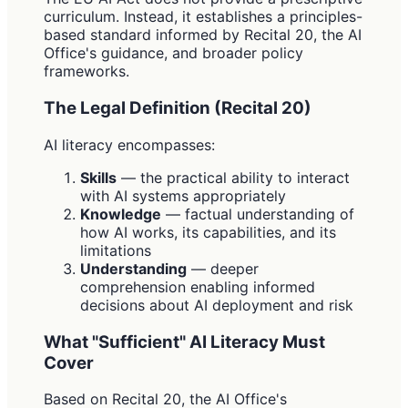
curriculum. Instead, it establishes a principles-
based standard informed by Recital 20, the AI
Office's guidance, and broader policy
frameworks.
The Legal Definition (Recital 20)
AI literacy encompasses:
Skills
— the practical ability to interact
with AI systems appropriately
Knowledge
— factual understanding of
how AI works, its capabilities, and its
limitations
Understanding
— deeper
comprehension enabling informed
decisions about AI deployment and risk
What "Sufficient" AI Literacy Must
Cover
Based on Recital 20, the AI Office's