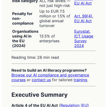
Risk category
ALL risk levels —
EU AI Act
not just high-risk
Up to EUR 7.5
Penalty for
million or 1.5% of
Art. 99(4),
non-
global annual
EU AI Act
compliance
turnover
Organisations
Eurostat,
using AI in
13.5% of
ICT Usage
the EU
enterprises
Survey
(2024)
2024
Reading time: 28 min read
Need to build an AI literacy programme?
Browse our AI compliance and governance
courses
or
contact us
for tailored
training
.
Executive Summary
Article 4 of the EU AI Act
(
Regulation (EU)