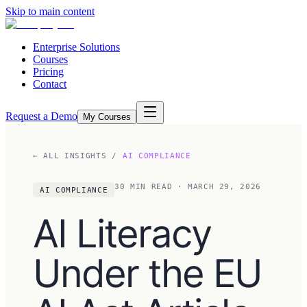
Skip to main content
Enterprise Solutions
Courses
Pricing
Contact
Request a Demo
My Courses
← ALL INSIGHTS
/
AI COMPLIANCE
30
MIN READ
· MARCH 29, 2026
AI COMPLIANCE
AI Literacy
Under the EU