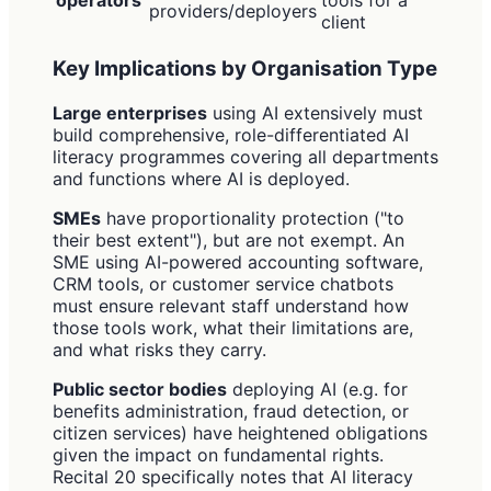
providers/deployers
client
Key Implications by Organisation Type
Large enterprises
using AI extensively must
build comprehensive, role-differentiated AI
literacy programmes covering all departments
and functions where AI is deployed.
SMEs
have proportionality protection ("to
their best extent"), but are not exempt. An
SME using AI-powered accounting software,
CRM tools, or customer service chatbots
must ensure relevant staff understand how
those tools work, what their limitations are,
and what risks they carry.
Public sector bodies
deploying AI (e.g. for
benefits administration, fraud detection, or
citizen services) have heightened obligations
given the impact on fundamental rights.
Recital 20 specifically notes that AI literacy