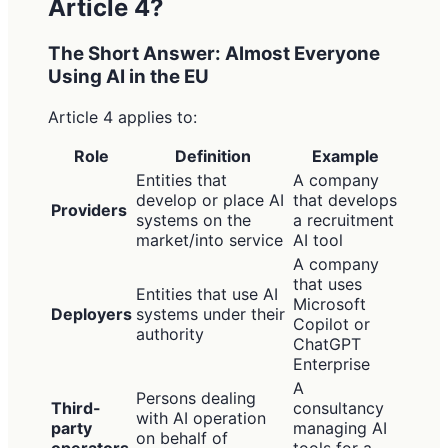
Article 4?
The Short Answer: Almost Everyone
Using AI in the EU
Article 4 applies to:
Role
Definition
Example
Entities that
A company
develop or place AI
that develops
Providers
systems on the
a recruitment
market/into service
AI tool
A company
that uses
Entities that use AI
Microsoft
Deployers
systems under their
Copilot or
authority
ChatGPT
Enterprise
A
Persons dealing
Third-
consultancy
with AI operation
party
managing AI
on behalf of
operators
tools for a