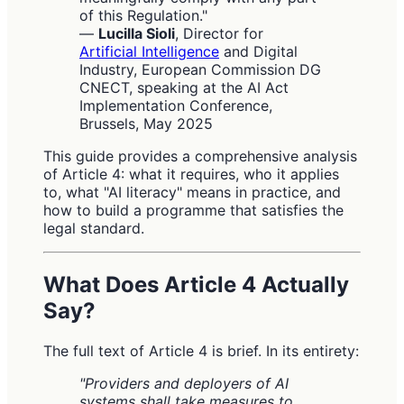
of this Regulation."
—
Lucilla Sioli
, Director for
Artificial Intelligence
and Digital
Industry, European Commission DG
CNECT, speaking at the AI Act
Implementation Conference,
Brussels, May 2025
This guide provides a comprehensive analysis
of Article 4: what it requires, who it applies
to, what "AI literacy" means in practice, and
how to build a programme that satisfies the
legal standard.
What Does Article 4 Actually
Say?
The full text of Article 4 is brief. In its entirety:
"Providers and deployers of AI
systems shall take measures to