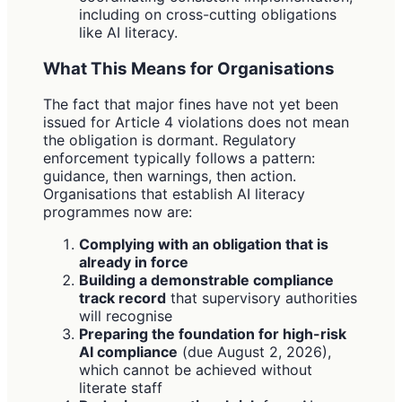
including on cross-cutting obligations
like AI literacy.
What This Means for Organisations
The fact that major fines have not yet been
issued for Article 4 violations does not mean
the obligation is dormant. Regulatory
enforcement typically follows a pattern:
guidance, then warnings, then action.
Organisations that establish AI literacy
programmes now are:
Complying with an obligation that is
already in force
Building a demonstrable compliance
track record
that supervisory authorities
will recognise
Preparing the foundation for high-risk
AI compliance
(due August 2, 2026),
which cannot be achieved without
literate staff