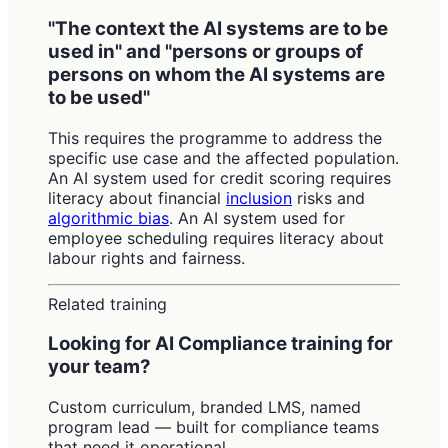
"The context the AI systems are to be
used in" and "persons or groups of
persons on whom the AI systems are
to be used"
This requires the programme to address the
specific use case and the affected population.
An AI system used for credit scoring requires
literacy about financial
inclusion
risks and
algorithmic bias
. An AI system used for
employee scheduling requires literacy about
labour rights and fairness.
Related training
Looking for AI Compliance training for
your team?
Custom curriculum, branded LMS, named
program lead — built for compliance teams
that need it operational.