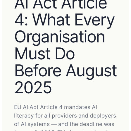
AI Act Article
4: What Every
Organisation
Must Do
Before August
2025
EU AI Act Article 4 mandates AI
literacy for all providers and deployers
of AI systems — and the deadline was