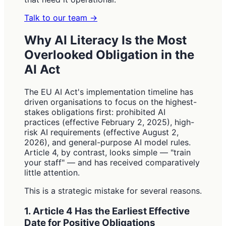
Talk to our team
→
Why AI Literacy Is the Most
Overlooked Obligation in the
AI Act
The EU AI Act's implementation timeline has
driven organisations to focus on the highest-
stakes obligations first: prohibited AI
practices (effective February 2, 2025), high-
risk AI requirements (effective August 2,
2026), and general-purpose AI model rules.
Article 4, by contrast, looks simple — "train
your staff" — and has received comparatively
little attention.
This is a strategic mistake for several reasons.
1. Article 4 Has the Earliest Effective
Date for Positive Obligations