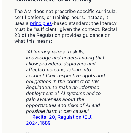
The Act does not prescribe specific curricula,
certifications, or training hours. Instead, it
uses a
principles
-based standard: the literacy
must be "sufficient" given the context. Recital
20 of the Regulation provides guidance on
what this means:
"AI literacy refers to skills,
knowledge and understanding that
allow providers, deployers and
affected persons, taking into
account their respective rights and
obligations in the context of this
Regulation, to make an informed
deployment of AI systems and to
gain awareness about the
opportunities and risks of AI and
possible harm it can cause."
—
Recital 20, Regulation (EU)
2024/1689