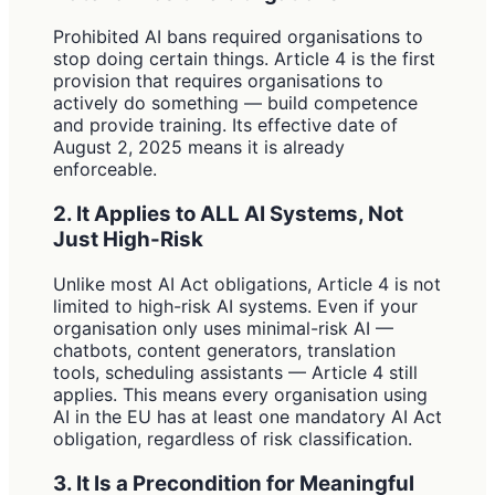
Prohibited AI bans required organisations to
stop doing certain things. Article 4 is the first
provision that requires organisations to
actively do something — build competence
and provide training. Its effective date of
August 2, 2025 means it is already
enforceable.
2. It Applies to ALL AI Systems, Not
Just High-Risk
Unlike most AI Act obligations, Article 4 is not
limited to high-risk AI systems. Even if your
organisation only uses minimal-risk AI —
chatbots, content generators, translation
tools, scheduling assistants — Article 4 still
applies. This means every organisation using
AI in the EU has at least one mandatory AI Act
obligation, regardless of risk classification.
3. It Is a Precondition for Meaningful