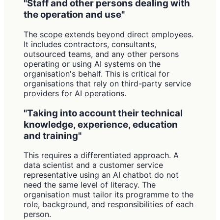
"Staff and other persons dealing with
the operation and use"
The scope extends beyond direct employees.
It includes contractors, consultants,
outsourced teams, and any other persons
operating or using AI systems on the
organisation's behalf. This is critical for
organisations that rely on third-party service
providers for AI operations.
"Taking into account their technical
knowledge, experience, education
and training"
This requires a differentiated approach. A
data scientist and a customer service
representative using an AI chatbot do not
need the same level of literacy. The
organisation must tailor its programme to the
role, background, and responsibilities of each
person.