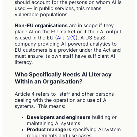
should account for the persons on whom AI is
used — in public services, this means
vulnerable populations.
Non-EU organisations
are in scope if they
place AI on the EU market or if their AI output
is used in the EU (
Art. 2(1)
). A US SaaS
company providing AI-powered analytics to
EU customers is a provider under the Act and
must ensure its own staff have sufficient AI
literacy.
Who Specifically Needs AI Literacy
Within an Organisation?
Article 4 refers to "staff and other persons
dealing with the operation and use of AI
systems." This means:
Developers and engineers
building or
maintaining AI systems
Product managers
specifying AI system
requirements and use cases