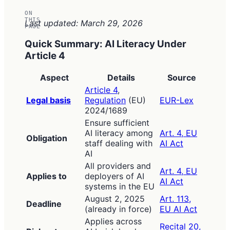
ON
THIS
Last updated: March 29, 2026
PAGE
Quick Summary: AI Literacy Under
Article 4
Aspect
Details
Source
Article 4
,
Legal basis
Regulation
(EU)
EUR-Lex
2024/1689
Ensure sufficient
AI literacy among
Art. 4, EU
Obligation
staff dealing with
AI Act
AI
All providers and
Art. 4, EU
Applies to
deployers of AI
AI Act
systems in the EU
August 2, 2025
Art. 113,
Deadline
(already in force)
EU AI Act
Applies across
Recital 20,