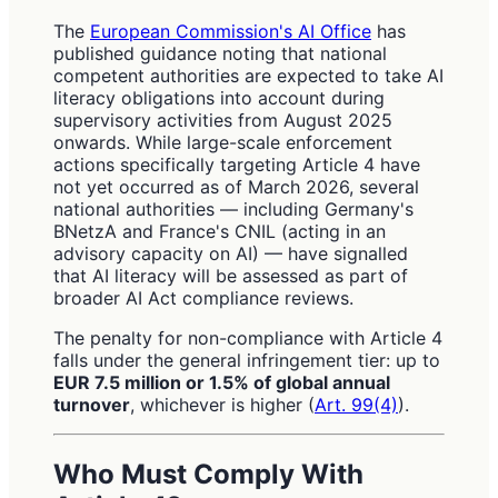
The
European Commission's AI Office
has
published guidance noting that national
competent authorities are expected to take AI
literacy obligations into account during
supervisory activities from August 2025
onwards. While large-scale enforcement
actions specifically targeting Article 4 have
not yet occurred as of March 2026, several
national authorities — including Germany's
BNetzA and France's CNIL (acting in an
advisory capacity on AI) — have signalled
that AI literacy will be assessed as part of
broader AI Act compliance reviews.
The penalty for non-compliance with Article 4
falls under the general infringement tier: up to
EUR 7.5 million or 1.5% of global annual
turnover
, whichever is higher (
Art. 99(4)
).
Who Must Comply With