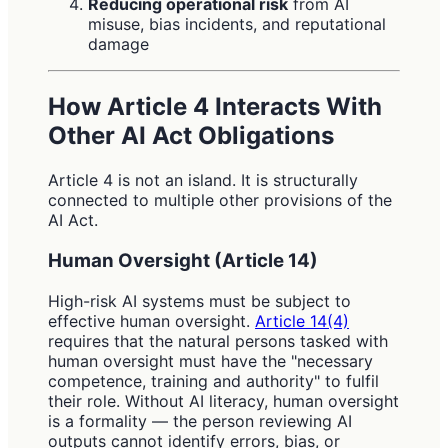
Reducing operational risk
from AI
misuse, bias incidents, and reputational
damage
How Article 4 Interacts With
Other AI Act Obligations
Article 4 is not an island. It is structurally
connected to multiple other provisions of the
AI Act.
Human Oversight (Article 14)
High-risk AI systems must be subject to
effective human oversight.
Article 14(4)
requires that the natural persons tasked with
human oversight must have the "necessary
competence, training and authority" to fulfil
their role. Without AI literacy, human oversight
is a formality — the person reviewing AI
outputs cannot identify errors, bias, or