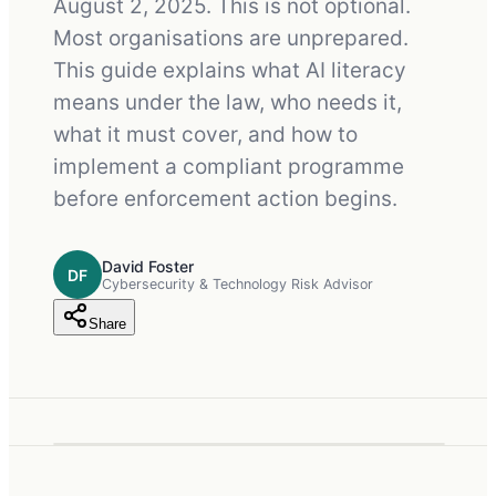
August 2, 2025. This is not optional.
Most organisations are unprepared.
This guide explains what AI literacy
means under the law, who needs it,
what it must cover, and how to
implement a compliant programme
before enforcement action begins.
David Foster
DF
Cybersecurity & Technology Risk Advisor
Share