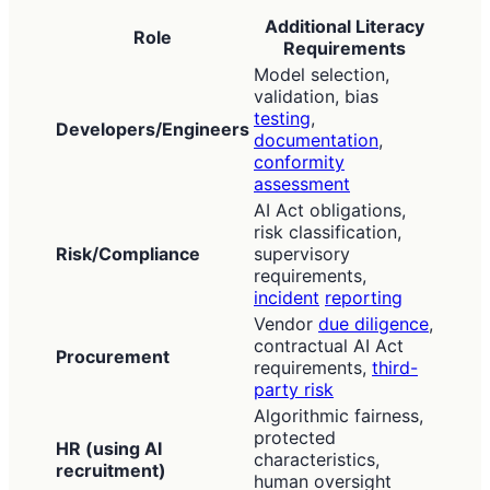
Additional Literacy
Role
Requirements
Model selection,
validation, bias
testing
,
Developers/Engineers
documentation
,
conformity
assessment
AI Act obligations,
risk classification,
Risk/Compliance
supervisory
requirements,
incident
reporting
Vendor
due diligence
,
contractual AI Act
Procurement
requirements,
third-
party risk
Algorithmic fairness,
protected
HR (using AI
characteristics,
recruitment)
human oversight