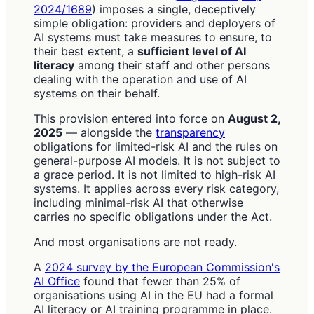
2024/1689
) imposes a single, deceptively
simple obligation: providers and deployers of
AI systems must take measures to ensure, to
their best extent, a
sufficient level of AI
literacy
among their staff and other persons
dealing with the operation and use of AI
systems on their behalf.
This provision entered into force on
August 2,
2025
— alongside the
transparency
obligations for limited-risk AI and the rules on
general-purpose AI models. It is not subject to
a grace period. It is not limited to high-risk AI
systems. It applies across every risk category,
including minimal-risk AI that otherwise
carries no specific obligations under the Act.
And most organisations are not ready.
A
2024 survey by the European Commission's
AI Office
found that fewer than 25% of
organisations using AI in the EU had a formal
AI literacy or AI training programme in place.