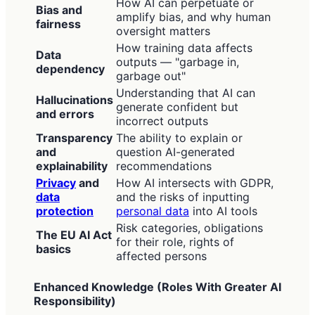
How AI can perpetuate or
Bias and
amplify bias, and why human
fairness
oversight matters
How training data affects
Data
outputs — "garbage in,
dependency
garbage out"
Understanding that AI can
Hallucinations
generate confident but
and errors
incorrect outputs
Transparency
The ability to explain or
and
question AI-generated
explainability
recommendations
Privacy
and
How AI intersects with GDPR,
data
and the risks of inputting
protection
personal data
into AI tools
Risk categories, obligations
The EU AI Act
for their role, rights of
basics
affected persons
Enhanced Knowledge (Roles With Greater AI
Responsibility)