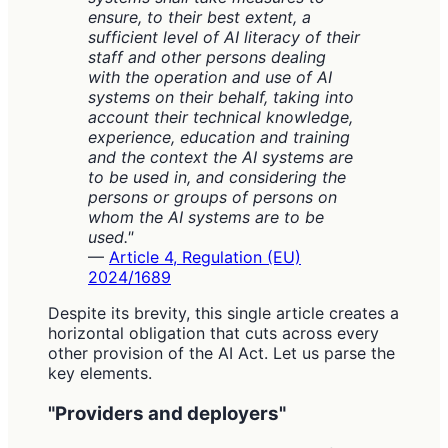
ensure, to their best extent, a
sufficient level of AI literacy of their
staff and other persons dealing
with the operation and use of AI
systems on their behalf, taking into
account their technical knowledge,
experience, education and training
and the context the AI systems are
to be used in, and considering the
persons or groups of persons on
whom the AI systems are to be
used."
—
Article 4, Regulation (EU)
2024/1689
Despite its brevity, this single article creates a
horizontal obligation that cuts across every
other provision of the AI Act. Let us parse the
key elements.
"Providers and deployers"