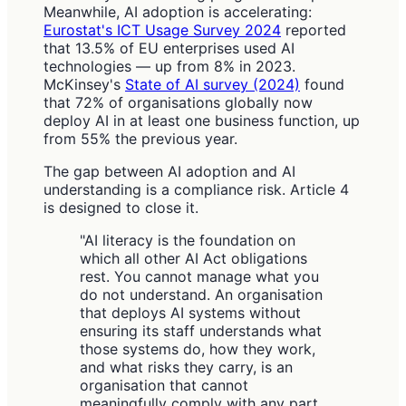
Meanwhile, AI adoption is accelerating:
Eurostat's ICT Usage Survey 2024
reported
that 13.5% of EU enterprises used AI
technologies — up from 8% in 2023.
McKinsey's
State of AI survey (2024)
found
that 72% of organisations globally now
deploy AI in at least one business function, up
from 55% the previous year.
The gap between AI adoption and AI
understanding is a compliance risk. Article 4
is designed to close it.
"AI literacy is the foundation on
which all other AI Act obligations
rest. You cannot manage what you
do not understand. An organisation
that deploys AI systems without
ensuring its staff understands what
those systems do, how they work,
and what risks they carry, is an
organisation that cannot
meaningfully comply with any part